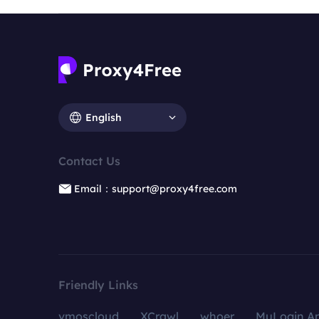
English
Contact Us
Email：support@proxy4free.com
Friendly Links
vmoscloud
XCrawl
whoer
MuLogin An