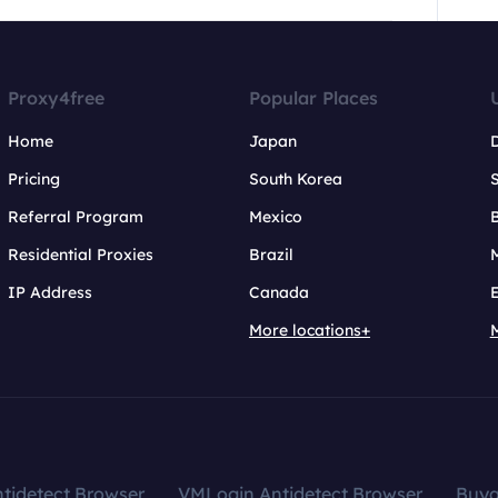
Proxy4free
Popular Places
Home
Japan
Pricing
South Korea
Referral Program
Mexico
B
Residential Proxies
Brazil
IP Address
Canada
More locations+
tidetect Browser
VMLogin Antidetect Browser
Buy