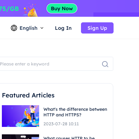
English
Log In
Sign Up
Featured Articles
What's the difference between
HTTP and HTTPS?
2023-07-28 10:11
What causes HTTP to be