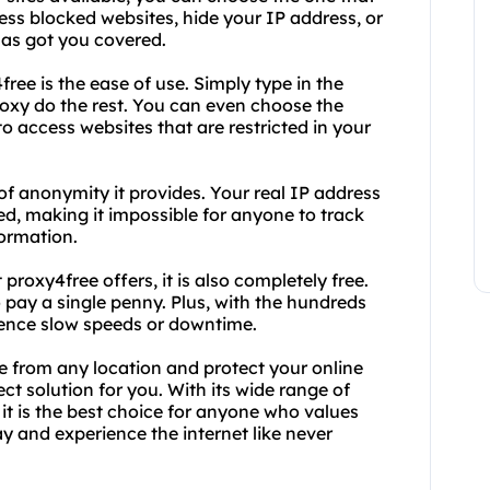
ss blocked websites, hide your IP address, or
has got you covered.
ree is the ease of use. Simply type in the
proxy do the rest. You can even choose the
to access websites that are restricted in your
 of anonymity it provides. Your real IP address
ted, making it impossible for anyone to track
formation.
proxy4free offers, it is also completely free.
 pay a single penny. Plus, with the hundreds
rience slow speeds or downtime.
e from any location and protect your online
ct solution for you. With its wide range of
it is the best choice for anyone who values
ay and experience the internet like never