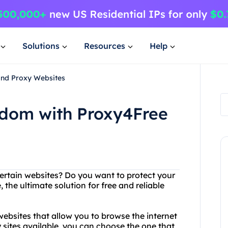
Solutions
Resources
Help
and Proxy Websites
edom with Proxy4Free
certain websites? Do you want to protect your
 the ultimate solution for free and reliable
websites that allow you to browse the internet
sites available, you can choose the one that