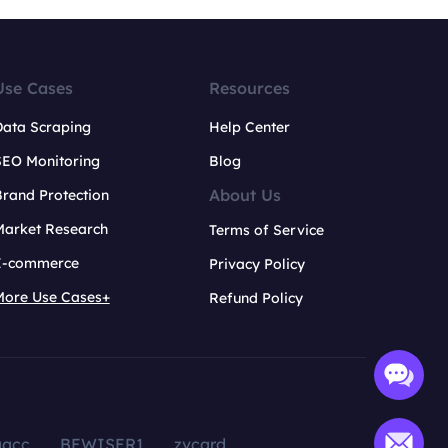
Use Cases
Resources
Data Scraping
Help Center
SEO Monitoring
Blog
About Us
rand Protection
Market Research
Terms of Service
E-commerce
Privacy Policy
More Use Cases+
Refund Policy
aacc
BEWISER1
zvcard