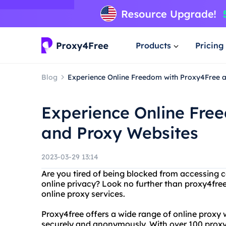
Products
Pricing
Blog
Experience Online Freedom with Proxy4Free 
Experience Online Fre
and Proxy Websites
2023-03-29 13:14
Are you tired of being blocked from accessing 
online privacy? Look no further than proxy4free,
online proxy services.
Proxy4free offers a wide range of online proxy 
securely and anonymously. With over 100 proxy 