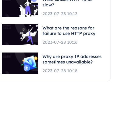
slow?
2023-07-28 10:12
What are the reasons for
failure to use HTTP proxy
2023-07-28 10:16
Why are proxy IP addresses
sometimes unavailable?
2023-07-28 10:18