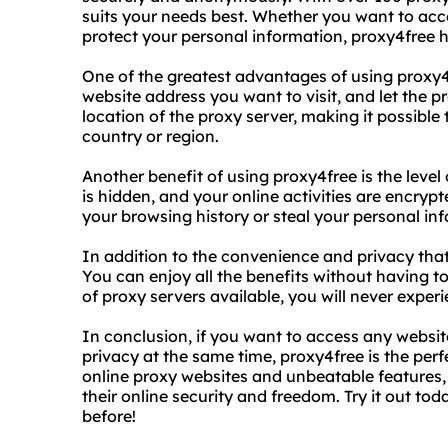
suits your needs best. Whether you want to acce
protect your personal information, proxy4free 
One of the greatest advantages of using proxy4f
website address you want to visit, and let the 
location of the proxy server, making it possible 
country or region.
Another benefit of using proxy4free is the level
is hidden, and your online activities are encryp
your browsing history or steal your personal in
In addition to the convenience and privacy that 
You can enjoy all the benefits without having to
of proxy servers available, you will never expe
In conclusion, if you want to access any websit
privacy at the same time, proxy4free is the perfe
online proxy websites and unbeatable features, 
their online security and freedom. Try it out tod
before!