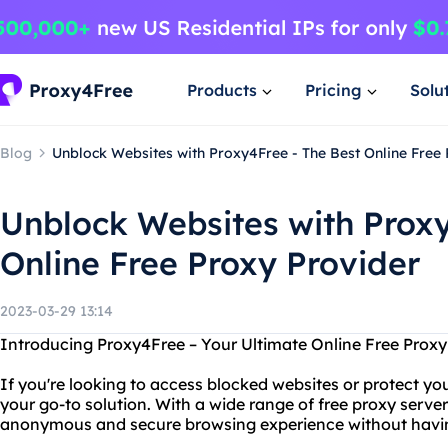
Products
Pricing
Solu
Blog
Unblock Websites with Proxy4Free - The Best Online Free
Unblock Websites with Proxy
Online Free Proxy Provider
2023-03-29 13:14
Introducing Proxy4Free – Your Ultimate Online Free Proxy
If you're looking to access blocked websites or protect you
your go-to solution. With a wide range of free proxy server
anonymous and secure browsing experience without havin