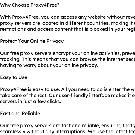
Why Choose Proxy4Free?
With Proxy4Free, you can access any website without reve
proxy servers are located in different countries, making it
restrictions and access content that is blocked in your reg
Protect Your Online Privacy
Our free proxy servers encrypt your online activities, prev
tracking. This means that you can browse the internet se
having to worry about your online privacy.
Easy to Use
Proxy4Free is easy to use. All you need to do is enter the w
take care of the rest. Our user-friendly interface makes it
servers in just a few clicks.
Fast and Reliable
Our free proxy servers are fast and reliable, ensuring that
seamlessly without any interruptions. We use the latest t