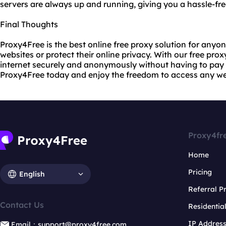
servers are always up and running, giving you a hassle-fre
Final Thoughts
Proxy4Free is the best online free proxy solution for any
websites or protect their online privacy. With our free pro
internet securely and anonymously without having to pay 
Proxy4Free today and enjoy the freedom to access any we
Proxy4fr
Home
Pricing
English
Referral 
Contact Us
Residentia
IP Addres
Email：support@proxy4free.com