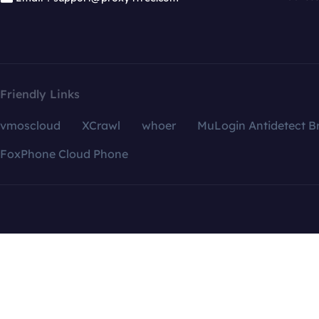
Friendly Links
vmoscloud
XCrawl
whoer
MuLogin Antidetect B
FoxPhone Cloud Phone