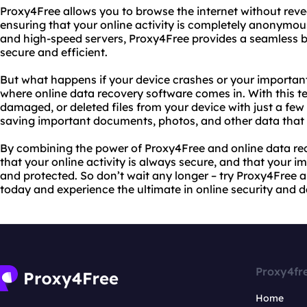
Proxy4Free allows you to browse the internet without revea
ensuring that your online activity is completely anonymous
and high-speed servers, Proxy4Free provides a seamless b
secure and efficient.
But what happens if your device crashes or your importan
where online data recovery software comes in. With this t
damaged, or deleted files from your device with just a few c
saving important documents, photos, and other data that w
By combining the power of Proxy4Free and online data re
that your online activity is always secure, and that your 
and protected. So don’t wait any longer – try Proxy4Free 
today and experience the ultimate in online security and d
Proxy4fr
Home