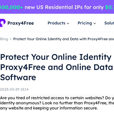
Products
Pricing
Solu
Blog
Protect Your Online Identity and Data with Proxy4Free a
Protect Your Online Identity
Proxy4Free and Online Data
Software
2023-03-29 13:14
Are you tired of restricted access to certain websites? Do
identity anonymous? Look no further than Proxy4Free, the
any website and keeping your information secure.