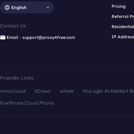
Pricing
English
Referral 
Contact Us
Residentia
IP Addres
Email：support@proxy4free.com
Friendly Links
vmoscloud
XCrawl
whoer
MuLogin Antidetect B
FoxPhone Cloud Phone