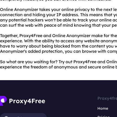
Online Anonymizer takes your online privacy to the next le
connection and hiding your IP address. This means that yo
any potential hackers won't be able to track your online a
can surf the web with peace of mind knowing that your per
Together, Proxy4Free and Online Anonymizer make for the
experience. With the ability to access any website anonymo
have to worry about being blocked from the content you wa
Anonymizer's added protection, you can browse with comp
So what are you waiting for? Try out Proxy4Free and Onl
experience the freedom of anonymous and secure online 
Proxy4fr
Home