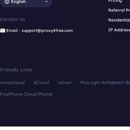
Pricing
English
Referral 
Contact Us
Residentia
IP Addres
Email：support@proxy4free.com
Friendly Links
vmoscloud
XCrawl
whoer
MuLogin Antidetect B
FoxPhone Cloud Phone