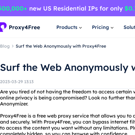
Products
Pricing
Solu
Blog
Surf the Web Anonymously with Proxy4Free
Surf the Web Anonymously w
2023-03-29 13:13
Are you tired of not having the freedom to access certain 
online privacy is being compromised? Look no further th
Anonymizer.
Proxy4Free is a free web proxy service that allows you t
and securely. With Proxy4Free, you can bypass internet filt
to access the content you want without any limitations. Plus
completely hidden, so you can browse with confidence.