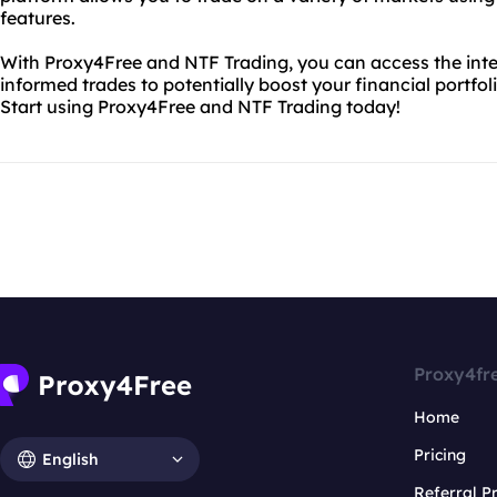
features.
With Proxy4Free and NTF Trading, you can access the inte
informed trades to potentially boost your financial portfol
Start using Proxy4Free and NTF Trading today!
Proxy4fr
Home
Pricing
English
Referral 