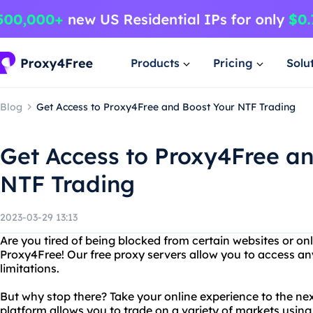
Products
Pricing
Solu
Blog
Get Access to Proxy4Free and Boost Your NTF Trading
Get Access to Proxy4Free a
NTF Trading
2023-03-29 13:13
Are you tired of being blocked from certain websites or on
Proxy4Free! Our free proxy servers allow you to access any
limitations.
But why stop there? Take your online experience to the nex
platform allows you to trade on a variety of markets usin