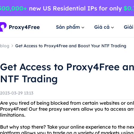
Sản phẩm
Giá cả
Giả
blog
Get Access to Proxy4Free and Boost Your NTF Trading
Get Access to Proxy4Free a
NTF Trading
2023-03-29 13:13
Are you tired of being blocked from certain websites or on
Proxy4Free! Our free proxy servers allow you to access any
limitations.
But why stop there? Take your online experience to the nex
platform allows you to trade on a variety of markets usin