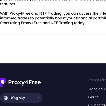
features.
With Proxy4Free and NTF Trading, you can access the inte
informed trades to potentially boost your financial portfol
Start using Proxy4Free and NTF Trading today!
Proxy4fr
Trang đầu
Giá cả
Tiếng Việt
Chương trìn