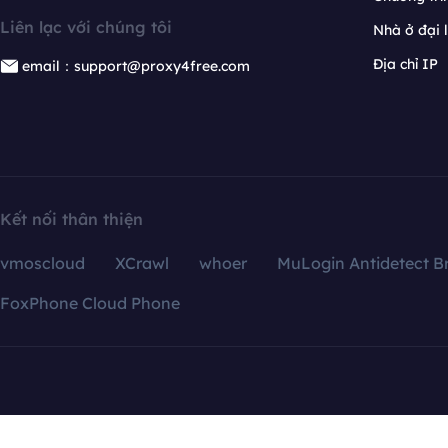
Liên lạc với chúng tôi
Nhà ở đại 
Địa chỉ IP
email：support@proxy4free.com
Kết nối thân thiện
vmoscloud
XCrawl
whoer
MuLogin Antidetect B
FoxPhone Cloud Phone