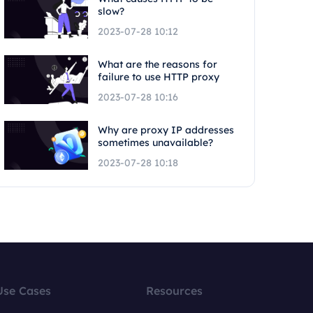
slow?
2023-07-28 10:12
What are the reasons for
failure to use HTTP proxy
2023-07-28 10:16
Why are proxy IP addresses
sometimes unavailable?
2023-07-28 10:18
Use Cases
Resources