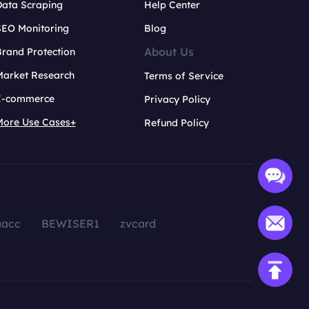
Data Scraping
Help Center
SEO Monitoring
Blog
About Us
rand Protection
Market Research
Terms of Service
E-commerce
Privacy Policy
More Use Cases+
Refund Policy
aacc
BEWISER1
zvcard