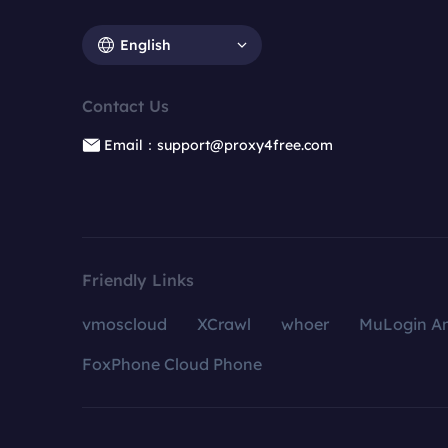
English
Contact Us
Email：support@proxy4free.com
Friendly Links
vmoscloud
XCrawl
whoer
MuLogin An
FoxPhone Cloud Phone