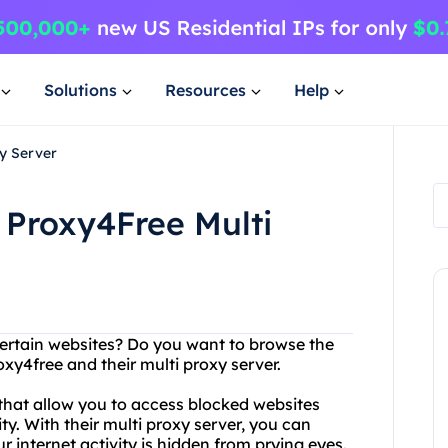
Solutions
Resources
Help
y Server
 Proxy4Free Multi
certain websites? Do you want to browse the
xy4free and their multi proxy server.
 that allow you to access blocked websites
. With their multi proxy server, you can
r internet activity is hidden from prying eyes.