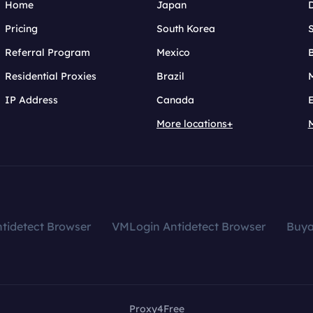
Home
Japan
Pricing
South Korea
Referral Program
Mexico
B
Residential Proxies
Brazil
IP Address
Canada
More locations+
tidetect Browser
VMLogin Antidetect Browser
Buy
Proxy4Free