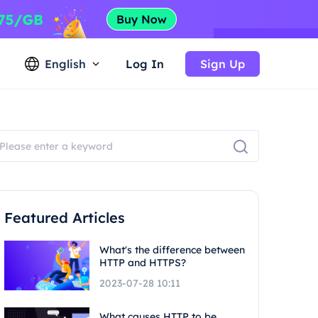
English
Log In
Sign Up
Featured Articles
What's the difference between
HTTP and HTTPS?
2023-07-28 10:11
What causes HTTP to be