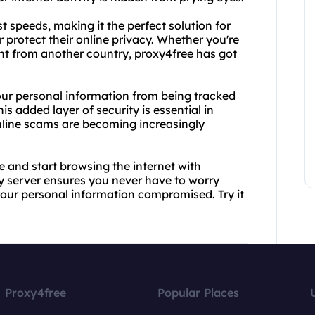
t speeds, making it the perfect solution for
 protect their online privacy. Whether you're
ent from another country, proxy4free has got
your personal information from being tracked
is added layer of security is essential in
nline scams are becoming increasingly
 and start browsing the internet with
y server ensures you never have to worry
our personal information compromised. Try it
Proxy4free
Popular Places