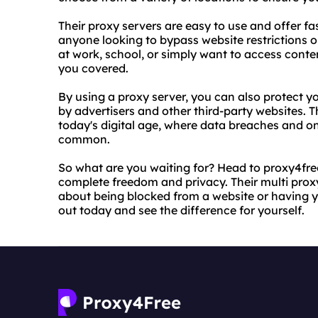
Their proxy servers are easy to use and offer fas
anyone looking to bypass website restrictions or
at work, school, or simply want to access cont
you covered.
By using a proxy server, you can also protect 
by advertisers and other third-party websites. Th
today's digital age, where data breaches and o
common.
So what are you waiting for? Head to proxy4free
complete freedom and privacy. Their multi prox
about being blocked from a website or having y
out today and see the difference for yourself.