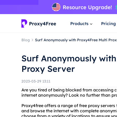
Products
Pricing
Blog
Surf Anonymously with Proxy4Free Multi Prox
Surf Anonymously with
Proxy Server
2023-03-29 13:11
Are you tired of being blocked from accessing 
internet anonymously? Look no further than pro
Proxy4free offers a range of free proxy servers
and browse the internet with complete anonymity
choose from a variety of locations to ensure you