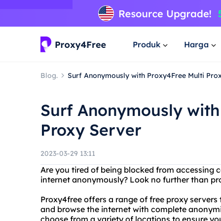
Produk
Harga
Blog.
Surf Anonymously with Proxy4Free Multi Pro
Surf Anonymously with
Proxy Server
2023-03-29 13:11
Are you tired of being blocked from accessing 
internet anonymously? Look no further than pro
Proxy4free offers a range of free proxy servers
and browse the internet with complete anonymity
choose from a variety of locations to ensure you