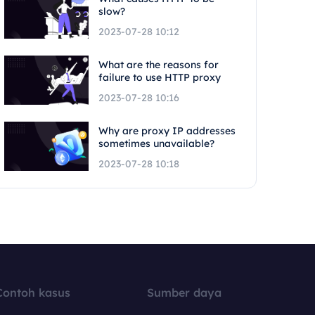
slow?
2023-07-28 10:12
What are the reasons for
failure to use HTTP proxy
2023-07-28 10:16
Why are proxy IP addresses
sometimes unavailable?
2023-07-28 10:18
Contoh kasus
Sumber daya