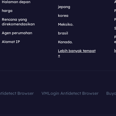
Halaman depan
jepang
harga
korea
Rencana yang
direkomendasikan
Meksiko.
S
Agen perumahan
brasil
Alamat IP
e
Kanada.
l
Lebih banyak tempat
+
tidetect Browser
VMLogin Antidetect Browser
Buy