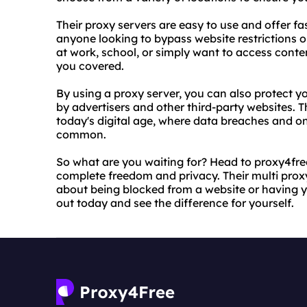
Their proxy servers are easy to use and offer fas
anyone looking to bypass website restrictions or
at work, school, or simply want to access cont
you covered.
By using a proxy server, you can also protect 
by advertisers and other third-party websites. Th
today's digital age, where data breaches and o
common.
So what are you waiting for? Head to proxy4free
complete freedom and privacy. Their multi prox
about being blocked from a website or having y
out today and see the difference for yourself.