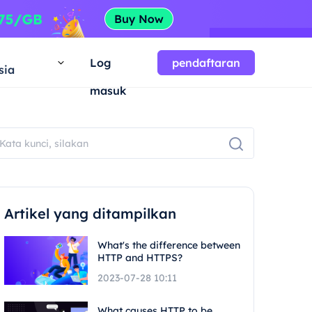
a
Log
pendaftaran
sia
masuk
Artikel yang ditampilkan
What's the difference between
HTTP and HTTPS?
2023-07-28 10:11
What causes HTTP to be