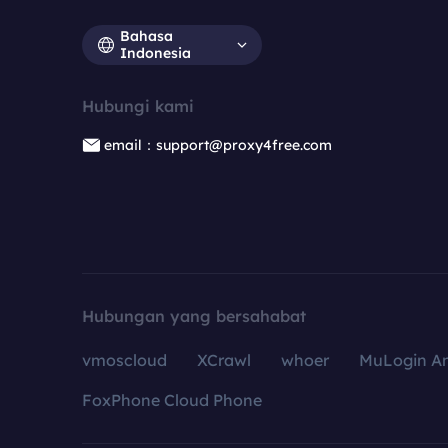
Bahasa
Indonesia
Hubungi kami
email：support@proxy4free.com
Hubungan yang bersahabat
vmoscloud
XCrawl
whoer
MuLogin An
FoxPhone Cloud Phone