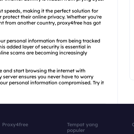
t speeds, making it the perfect solution for
 protect their online privacy. Whether you're
ent from another country, proxy4free has got
your personal information from being tracked
is added layer of security is essential in
nline scams are becoming increasingly
 and start browsing the internet with
y server ensures you never have to worry
our personal information compromised. Try it
Proxy4free
Tempat yang
populer