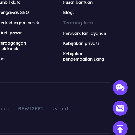
Ambil data
Pusat bantuan
Pengawas SEO
Blog.
Tentang kita
Perlindungan merek
tudi pasar
Persyaratan layanan
Perdagangan
Kebijakan privasi
lektronik
Kebijakan
agi
pengembalian uang
aacc
BEWISER1
zvcard