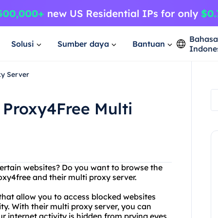
Bahas
Solusi
Sumber daya
Bantuan
Indone
xy Server
 Proxy4Free Multi
certain websites? Do you want to browse the
xy4free and their multi proxy server.
 that allow you to access blocked websites
. With their multi proxy server, you can
r internet activity is hidden from prying eyes.