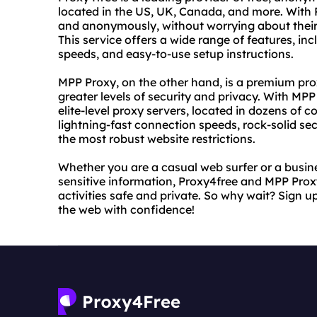
located in the US, UK, Canada, and more. With 
and anonymously, without worrying about their 
This service offers a wide range of features, in
speeds, and easy-to-use setup instructions.
MPP Proxy, on the other hand, is a premium pro
greater levels of security and privacy. With MPP
elite-level proxy servers, located in dozens of 
lightning-fast connection speeds, rock-solid sec
the most robust website restrictions.
Whether you are a casual web surfer or a busin
sensitive information, Proxy4free and MPP Proxy
activities safe and private. So why wait? Sign u
the web with confidence!