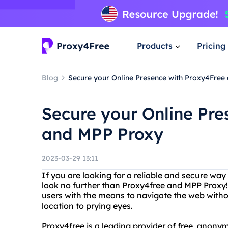
Products
Pricing
Blog
Secure your Online Presence with Proxy4Free
Secure your Online Pre
and MPP Proxy
2023-03-29 13:11
If you are looking for a reliable and secure wa
look no further than Proxy4free and MPP Proxy!
users with the means to navigate the web withou
location to prying eyes.
Proxy4free is a leading provider of free, anonym