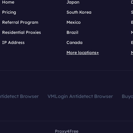
Home
Japan
Pricing
South Korea
Referral Program
Mexico
B
Residential Proxies
Brazil
IP Address
Canada
More locations+
tidetect Browser
VMLogin Antidetect Browser
Buy
Proxy4Free