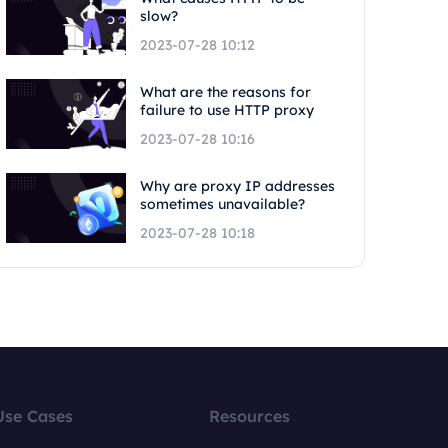
slow?
2023-07-28 10:12
What are the reasons for
failure to use HTTP proxy
2023-07-28 10:16
Why are proxy IP addresses
sometimes unavailable?
2023-07-28 10:18
Use Cases
Resources