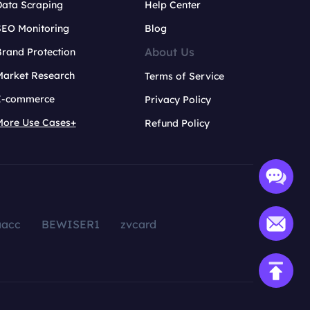
Data Scraping
Help Center
SEO Monitoring
Blog
About Us
rand Protection
Market Research
Terms of Service
E-commerce
Privacy Policy
More Use Cases+
Refund Policy
aacc
BEWISER1
zvcard