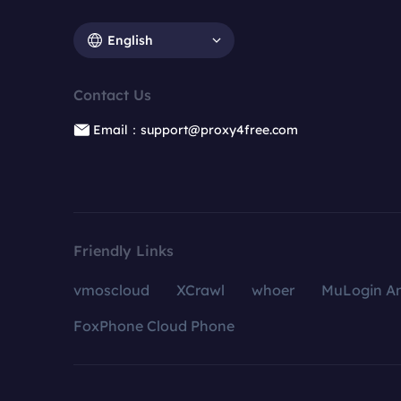
English
Contact Us
Email：support@proxy4free.com
Friendly Links
vmoscloud
XCrawl
whoer
MuLogin An
FoxPhone Cloud Phone