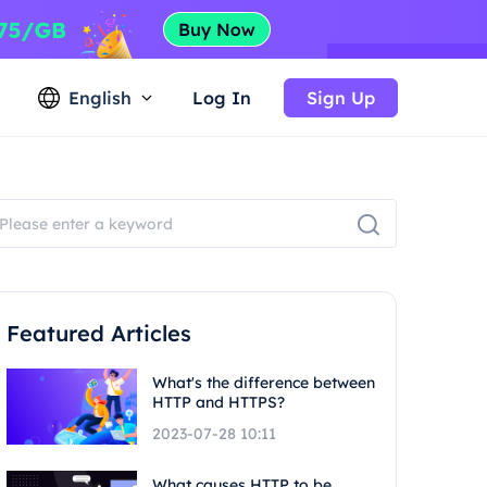
English
Log In
Sign Up
Featured Articles
What's the difference between
HTTP and HTTPS?
2023-07-28 10:11
What causes HTTP to be