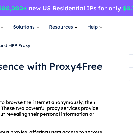
Solutions
Resources
Help
 and MPP Proxy
sence with Proxy4Free
y to browse the internet anonymously, then
 These two powerful proxy services provide
t revealing their personal information or
ous proxies, offering users access to servers