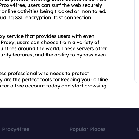
Proxy4free, users can surf the web securely
online activities being tracked or monitored.
cluding SSL encryption, fast connection
xy service that provides users with even
 Proxy, users can choose from a variety of
countries around the world. These servers offer
urity features, and the ability to bypass even
ess professional who needs to protect
 are the perfect tools for keeping your online
p for a free account today and start browsing
Proxy4free
Popular Places