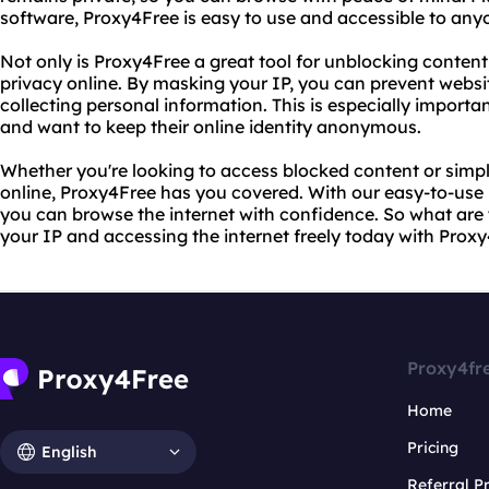
software, Proxy4Free is easy to use and accessible to any
Not only is Proxy4Free a great tool for unblocking content,
privacy online. By masking your IP, you can prevent websi
collecting personal information. This is especially importa
and want to keep their online identity anonymous.
Whether you're looking to access blocked content or simpl
online, Proxy4Free has you covered. With our easy-to-use p
you can browse the internet with confidence. So what are 
your IP and accessing the internet freely today with Proxy
Proxy4fr
Home
Pricing
English
Referral 