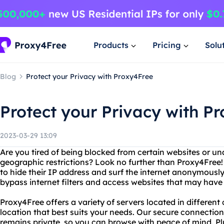
Products
Pricing
Solu
Blog
Protect your Privacy with Proxy4Free
Protect your Privacy with P
2023-03-29 13:09
Are you tired of being blocked from certain websites or un
geographic restrictions? Look no further than Proxy4Free! 
to hide their IP address and surf the internet anonymousl
bypass internet filters and access websites that may have
Proxy4Free offers a variety of servers located in different
location that best suits your needs. Our secure connection 
remains private, so you can browse with peace of mind. P