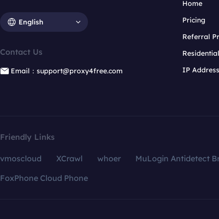
Home
Pricing
English
Referral 
Contact Us
Residentia
IP Addres
Email：support@proxy4free.com
Friendly Links
vmoscloud
XCrawl
whoer
MuLogin Antidetect B
FoxPhone Cloud Phone