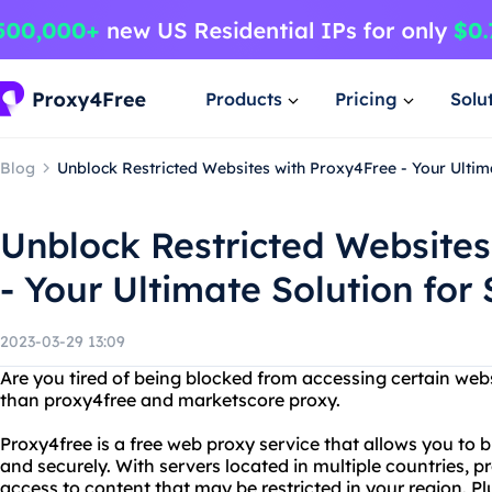
Products
Pricing
Solu
Blog
Unblock Restricted Websites with Proxy4Free - Your Ultim
Unblock Restricted Websites
- Your Ultimate Solution for
2023-03-29 13:09
Are you tired of being blocked from accessing certain web
than proxy4free and marketscore proxy.
Proxy4free is a free web proxy service that allows you to
and securely. With servers located in multiple countries, 
access to content that may be restricted in your region. Plu