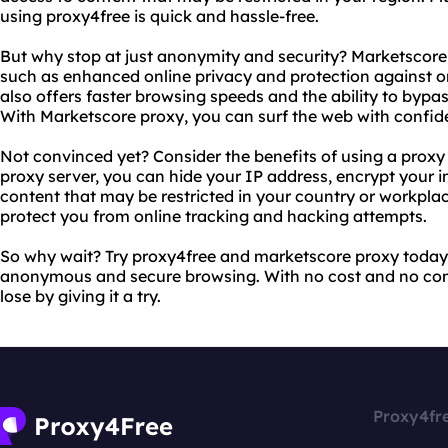
using proxy4free is quick and hassle-free.
But why stop at just anonymity and security? Marketscore 
such as enhanced online privacy and protection against o
also offers faster browsing speeds and the ability to bypass
With Marketscore proxy, you can surf the web with confid
Not convinced yet? Consider the benefits of using a proxy 
proxy server, you can hide your IP address, encrypt your 
content that may be restricted in your country or workplac
protect you from online tracking and hacking attempts.
So why wait? Try proxy4free and marketscore proxy today 
anonymous and secure browsing. With no cost and no co
lose by giving it a try.
Proxy4fr