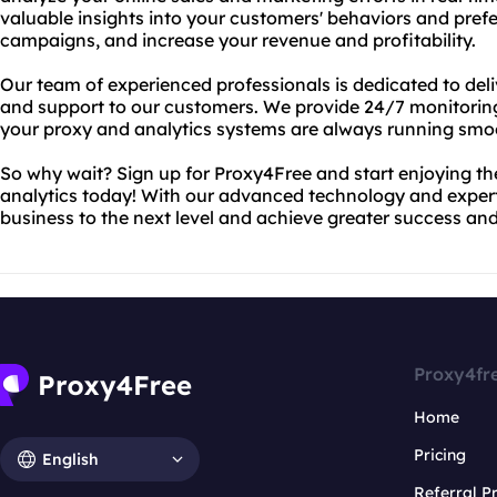
valuable insights into your customers' behaviors and pref
campaigns, and increase your revenue and profitability.
Our team of experienced professionals is dedicated to deliv
and support to our customers. We provide 24/7 monitorin
your proxy and analytics systems are always running smoo
So why wait? Sign up for Proxy4Free and start enjoying 
analytics today! With our advanced technology and expert
business to the next level and achieve greater success and 
Proxy4fr
Home
Pricing
English
Referral 