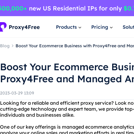
Products
Pricing
Solu
Blog
Boost Your Ecommerce Business with Proxy4Free and Ma
Boost Your Ecommerce Busin
Proxy4Free and Managed An
2023-03-29 13:09
Looking for a reliable and efficient proxy service? Look n
cutting-edge technology and expert team, we provide top-
individuals and businesses alike.
One of our key offerings is managed ecommerce analytics
analyze your online sales and marketing efforts in real tim