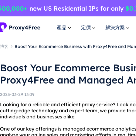
產品
定價
解決方案
博客
Boost Your Ecommerce Business with Proxy4Free and Man
Boost Your Ecommerce Busin
Proxy4Free and Managed An
2023-03-29 13:09
Looking for a reliable and efficient proxy service? Look n
cutting-edge technology and expert team, we provide top-
individuals and businesses alike.
One of our key offerings is managed ecommerce analytics
analyze your online sales and marketing efforts in real tim