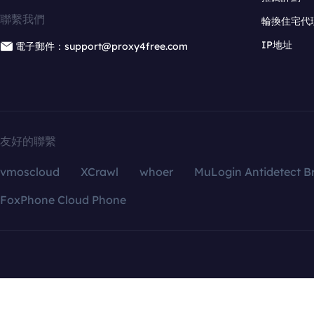
聯繫我們
輪換住宅代
IP地址
電子郵件：support@proxy4free.com
友好的聯繫
vmoscloud
XCrawl
whoer
MuLogin Antidetect B
FoxPhone Cloud Phone