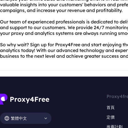
valuable insights into your customers' behaviors and pref
campaigns, and increase your revenue and profitability.
Our team of experienced professionals is dedicated to deliv
and support to our customers. We provide 24/7 monitorin
your proxy and analytics systems are always running smoo
So why wait? Sign up for Proxy4Free and start enjoying 
analytics today! With our advanced technology and expert
business to the next level and achieve greater success and 
Proxy4fr
首頁
定價
繁體中文
推薦計劃