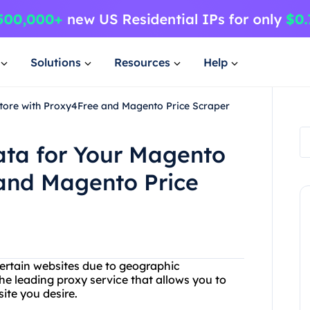
Solutions
Resources
Help
Store with Proxy4Free and Magento Price Scraper
ata for Your Magento
 and Magento Price
certain websites due to geographic
he leading proxy service that allows you to
ite you desire.