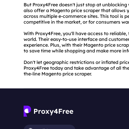
But Proxy4Free doesn't just stop at unblocking 
also offer a Magento price scraper that allows 
across multiple e-commerce sites. This tool is p
competitive in the market, or for consumers wan
With Proxy4Free, you'll have access to reliable,
world. Their easy-to-use interface and custome
experience. Plus, with their Magento price scrap
to save time while shopping and make more inf
Don't let geographic restrictions or inflated pri
Proxy4Free today and take advantage of all thei
the-line Magento price scraper.