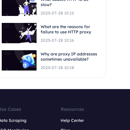
slow?
2023-07-28 10:12
What are the reasons for
failure to use HTTP proxy
2023-07-28 10:16
Why are proxy IP addresses
sometimes unavailable?
2023-07-28 10:18
Use Cases
Resources
Data Scraping
Help Center