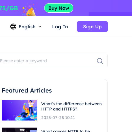
English
Log In
Sign Up
Featured Articles
What's the difference between
HTTP and HTTPS?
2023-07-28 10:11
What causes HTTP to be