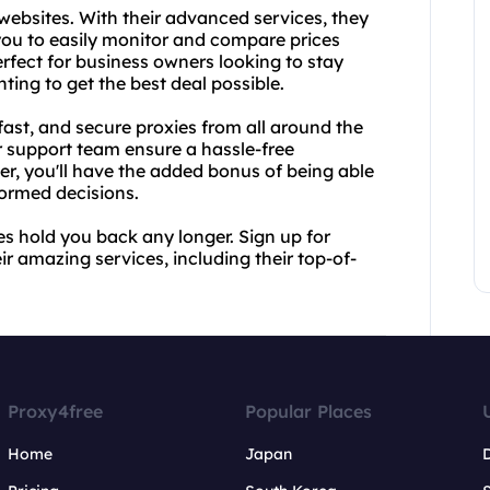
websites. With their advanced services, they
you to easily monitor and compare prices
erfect for business owners looking to stay
ting to get the best deal possible.
 fast, and secure proxies from all around the
r support team ensure a hassle-free
er, you'll have the added bonus of being able
ormed decisions.
ces hold you back any longer. Sign up for
r amazing services, including their top-of-
Proxy4free
Popular Places
Home
Japan