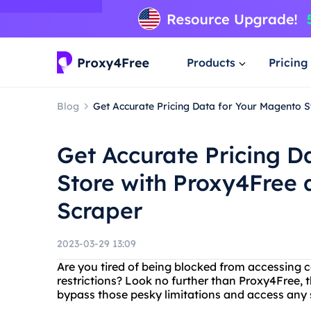
Products
Pricing
Blog
Get Accurate Pricing Data for Your Magento 
Get Accurate Pricing D
Store with Proxy4Free
Scraper
2023-03-29 13:09
Are you tired of being blocked from accessing 
restrictions? Look no further than Proxy4Free, t
bypass those pesky limitations and access any s