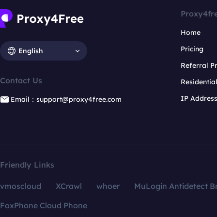
Proxy4fr
Home
Pricing
English
Referral 
Contact Us
Residentia
IP Addres
Email：support@proxy4free.com
Friendly Links
vmoscloud
XCrawl
whoer
MuLogin Antidetect B
FoxPhone Cloud Phone