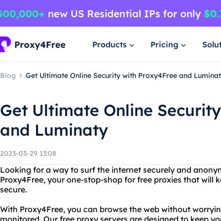
Products
Pricing
Solu
Blog
Get Ultimate Online Security with Proxy4Free and Lumina
Get Ultimate Online Securit
and Luminaty
2023-03-29 13:08
Looking for a way to surf the internet securely and anon
Proxy4Free, your one-stop-shop for free proxies that will k
secure.
With Proxy4Free, you can browse the web without worryin
monitored. Our free proxy servers are designed to keep yo