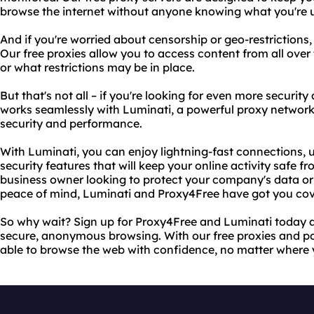
browse the internet without anyone knowing what you're u
And if you're worried about censorship or geo-restrictions
Our free proxies allow you to access content from all over
or what restrictions may be in place.
But that's not all – if you're looking for even more securi
works seamlessly with Luminati, a powerful proxy network 
security and performance.
With Luminati, you can enjoy lightning-fast connections,
security features that will keep your online activity safe 
business owner looking to protect your company's data or 
peace of mind, Luminati and Proxy4Free have got you cov
So why wait? Sign up for Proxy4Free and Luminati today an
secure, anonymous browsing. With our free proxies and po
able to browse the web with confidence, no matter where 