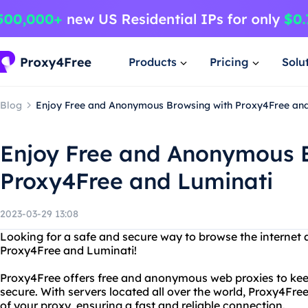
Products
Pricing
Solu
Blog
Enjoy Free and Anonymous Browsing with Proxy4Free and
Enjoy Free and Anonymous 
Proxy4Free and Luminati
2023-03-29 13:08
Looking for a safe and secure way to browse the internet
Proxy4Free and Luminati!
Proxy4Free offers free and anonymous web proxies to keep
secure. With servers located all over the world, Proxy4Fre
of your proxy, ensuring a fast and reliable connection.