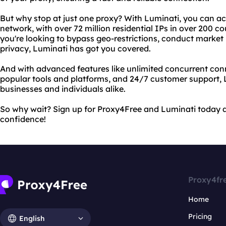
But why stop at just one proxy? With Luminati, you can ac
network, with over 72 million residential IPs in over 200 co
you're looking to bypass geo-restrictions, conduct market 
privacy, Luminati has got you covered.
And with advanced features like unlimited concurrent conn
popular tools and platforms, and 24/7 customer support, L
businesses and individuals alike.
So why wait? Sign up for Proxy4Free and Luminati today a
confidence!
Proxy4fr
Home
Pricing
English