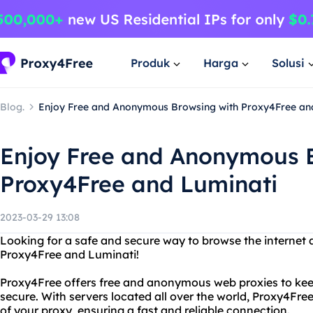
Produk
Harga
Solusi
Blog.
Enjoy Free and Anonymous Browsing with Proxy4Free an
Enjoy Free and Anonymous 
Proxy4Free and Luminati
2023-03-29 13:08
Looking for a safe and secure way to browse the internet
Proxy4Free and Luminati!
Proxy4Free offers free and anonymous web proxies to keep
secure. With servers located all over the world, Proxy4Fre
of your proxy, ensuring a fast and reliable connection.