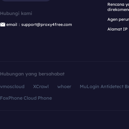
Rencana y
direkomen
Hubungi kami
Agen per
email：support@proxy4free.com
Alamat IP
Hubungan yang bersahabat
vmoscloud
XCrawl
whoer
MuLogin Antidetect B
FoxPhone Cloud Phone