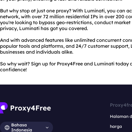
But why stop at just one proxy? With Luminati, you can ac
network, with over 72 million residential IPs in over 200 co
you're looking to bypass geo-restrictions, conduct market 
privacy, Luminati has got you covered.
And with advanced features like unlimited concurrent conn
popular tools and platforms, and 24/7 customer support, L
businesses and individuals alike.
So why wait? Sign up for Proxy4Free and Luminati today a
confidence!
Proxy4fr
Halaman 
Bahasa
harga
Indonesia