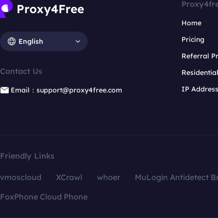
Proxy4fr
Home
Pricing
English
Referral 
Contact Us
Residentia
IP Addres
Email：support@proxy4free.com
Friendly Links
vmoscloud
XCrawl
whoer
MuLogin Antidetect B
FoxPhone Cloud Phone