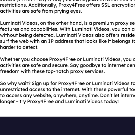
restrictions. Additionally, Proxy4Free offers SSL encrypti
activities are safe from prying eyes.
Luminati Videos, on the other hand, is a premium proxy se
features and capabilities. With Luminati Videos, you can 
without being detected. Luminati Videos also offers resid
surf the web with an IP address that looks like it belongs t
harder to detect.
Whether you choose Proxy4Free or Luminati Videos, you ca
activities are safe and secure. Say goodbye to internet cen
freedom with these top-notch proxy services.
So why wait? Sign up for Proxy4Free or Luminati Videos t
unrestricted access to the internet. With these powerful tool
to access any website, anywhere, anytime. Don't let inter
longer – try Proxy4Free and Luminati Videos today!