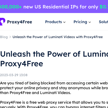
Products
Pricing
Solu
Blog
Unleash the Power of Luminati Videos with Proxy4Free
Unleash the Power of Lumina
Proxy4Free
2023-03-29 13:08
Are you tired of being blocked from accessing certain web
protect your online privacy and stay anonymous while bro
than Proxy4Free and Luminati Videos.
Proxy4Free is a free web proxy service that allows you t
securely. With Proxy4Free, you can bypass internet filter