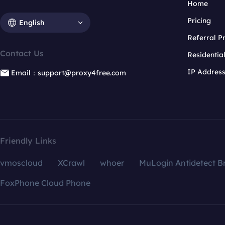
Home
Pricing
English
Referral 
Contact Us
Residentia
IP Addres
Email：support@proxy4free.com
Friendly Links
vmoscloud
XCrawl
whoer
MuLogin Antidetect B
FoxPhone Cloud Phone