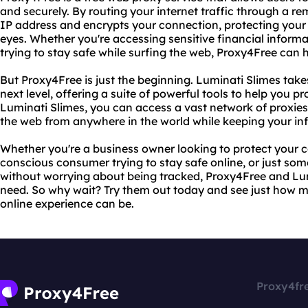
and securely. By routing your internet traffic through a r
IP address and encrypts your connection, protecting your 
eyes. Whether you're accessing sensitive financial informa
trying to stay safe while surfing the web, Proxy4Free can 
But Proxy4Free is just the beginning. Luminati Slimes take
next level, offering a suite of powerful tools to help you pro
Luminati Slimes, you can access a vast network of proxie
the web from anywhere in the world while keeping your in
Whether you're a business owner looking to protect your 
conscious consumer trying to stay safe online, or just so
without worrying about being tracked, Proxy4Free and Lum
need. So why wait? Try them out today and see just how 
online experience can be.
Proxy4fr