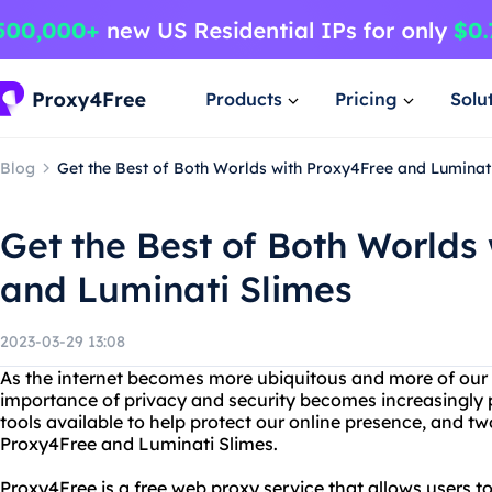
Products
Pricing
Solu
Blog
Get the Best of Both Worlds with Proxy4Free and Luminat
Get the Best of Both Worlds
and Luminati Slimes
2023-03-29 13:08
As the internet becomes more ubiquitous and more of our da
importance of privacy and security becomes increasingly 
tools available to help protect our online presence, and t
Proxy4Free and Luminati Slimes.
Proxy4Free is a free web proxy service that allows users 