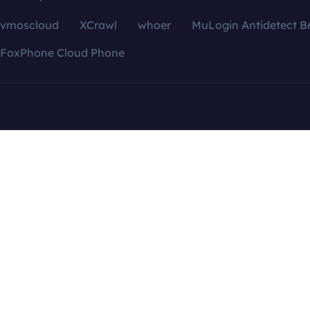
vmoscloud
XCrawl
whoer
MuLogin Antidetect B
FoxPhone Cloud Phone