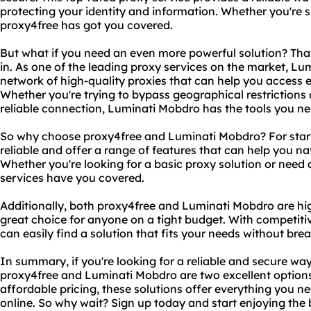
protecting your identity and information. Whether you're 
proxy4free has got you covered.
But what if you need an even more powerful solution? Th
in. As one of the leading proxy services on the market, Lu
network of high-quality proxies that can help you access 
Whether you're trying to bypass geographical restrictions 
reliable connection, Luminati Mobdro has the tools you ne
So why choose proxy4free and Luminati Mobdro? For starte
reliable and offer a range of features that can help you na
Whether you're looking for a basic proxy solution or nee
services have you covered.
Additionally, both proxy4free and Luminati Mobdro are hi
great choice for anyone on a tight budget. With competitiv
can easily find a solution that fits your needs without bre
In summary, if you're looking for a reliable and secure way
proxy4free and Luminati Mobdro are two excellent options
affordable pricing, these solutions offer everything you n
online. So why wait? Sign up today and start enjoying the