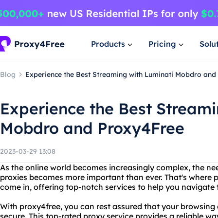
Products
Pricing
Solu
Blog
Experience the Best Streaming with Luminati Mobdro and
Experience the Best Streami
Mobdro and Proxy4Free
2023-03-29 13:08
As the online world becomes increasingly complex, the ne
proxies becomes more important than ever. That's where
come in, offering top-notch services to help you navigate t
With proxy4free, you can rest assured that your browsing ac
secure. This top-rated proxy service provides a reliable wa