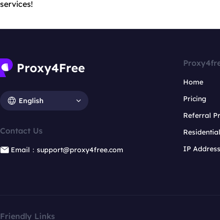
services!
Proxy4fr
Home
Pricing
English
Referral 
Contact Us
Residentia
IP Addres
Email：support@proxy4free.com
Friendly Links