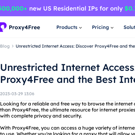
Products
Pricing
Solu
Blog
Unrestricted Internet Access: Discover Proxy4Free and the
Unrestricted Internet Access
Proxy4Free and the Best Int
2023-03-29 13:06
Looking for a reliable and free way to browse the interne
than Proxy4Free, the ultimate resource for internet proxies
with complete privacy and security.
With Proxy4Free, you can access a huge variety of internet
to use. Whether you're looking for a proxy that will allow 