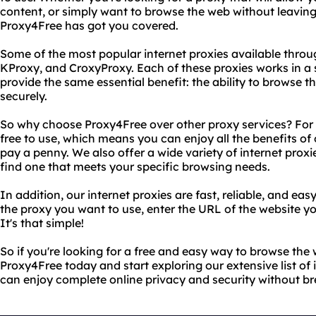
content, or simply want to browse the web without leaving 
Proxy4Free has got you covered.
Some of the most popular internet proxies available throu
KProxy, and CroxyProxy. Each of these proxies works in a sl
provide the same essential benefit: the ability to browse 
securely.
So why choose Proxy4Free over other proxy services? For s
free to use, which means you can enjoy all the benefits of
pay a penny. We also offer a wide variety of internet proxi
find one that meets your specific browsing needs.
In addition, our internet proxies are fast, reliable, and easy
the proxy you want to use, enter the URL of the website yo
It's that simple!
So if you're looking for a free and easy way to browse th
Proxy4Free today and start exploring our extensive list of 
can enjoy complete online privacy and security without br