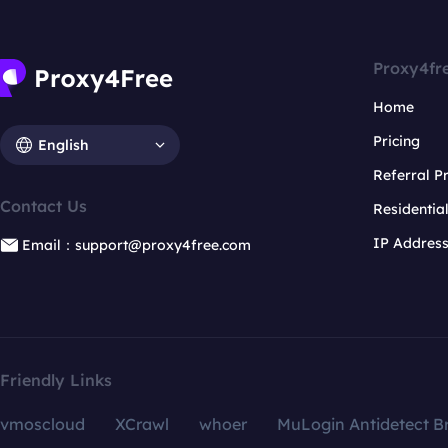
Proxy4fr
Home
Pricing
English
Referral 
Contact Us
Residentia
IP Addres
Email：support@proxy4free.com
Friendly Links
vmoscloud
XCrawl
whoer
MuLogin Antidetect B