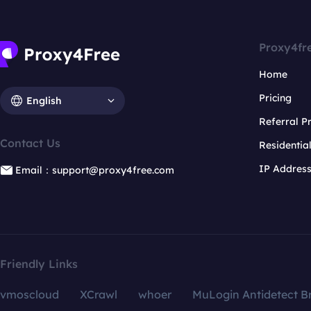
Proxy4fr
Home
Pricing
English
Referral 
Contact Us
Residentia
IP Addres
Email：support@proxy4free.com
Friendly Links
vmoscloud
XCrawl
whoer
MuLogin Antidetect B