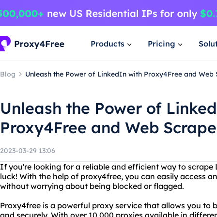
Products
Pricing
Solu
Blog
Unleash the Power of LinkedIn with Proxy4Free and Web 
Unleash the Power of Linked
Proxy4Free and Web Scrape
2023-03-29 13:06
If you're looking for a reliable and efficient way to scrape 
luck! With the help of proxy4free, you can easily access 
without worrying about being blocked or flagged.
Proxy4free is a powerful proxy service that allows you to
and securely. With over 10,000 proxies available in differe