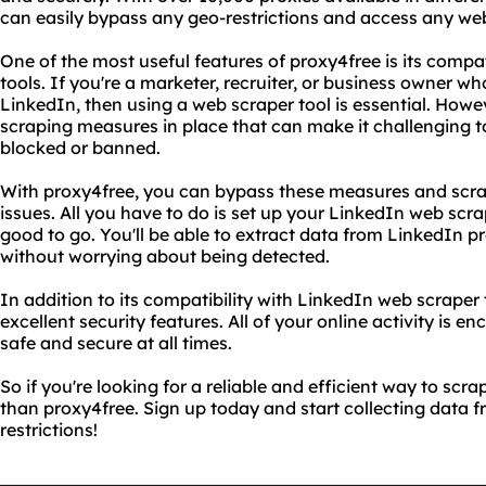
can easily bypass any geo-restrictions and access any we
One of the most useful features of proxy4free is its compa
tools. If you're a marketer, recruiter, or business owner w
LinkedIn, then using a web scraper tool is essential. Howev
scraping measures in place that can make it challenging to
blocked or banned.
With proxy4free, you can bypass these measures and scra
issues. All you have to do is set up your LinkedIn web scr
good to go. You'll be able to extract data from LinkedIn pro
without worrying about being detected.
In addition to its compatibility with LinkedIn web scraper 
excellent security features. All of your online activity is e
safe and secure at all times.
So if you're looking for a reliable and efficient way to scra
than proxy4free. Sign up today and start collecting data 
restrictions!