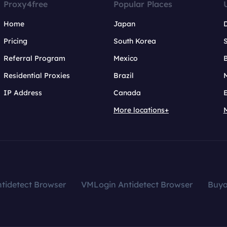
Proxy4free
Popular Places
Home
Japan
Pricing
South Korea
Referral Program
Mexico
B
Residential Proxies
Brazil
IP Address
Canada
More locations+
tidetect Browser
VMLogin Antidetect Browser
Buy