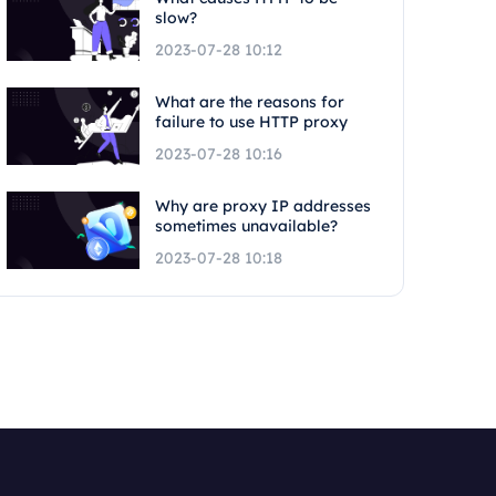
slow?
2023-07-28 10:12
What are the reasons for
failure to use HTTP proxy
2023-07-28 10:16
Why are proxy IP addresses
sometimes unavailable?
2023-07-28 10:18