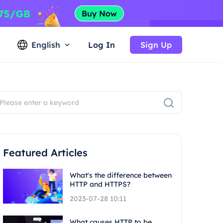
English
Log In
Sign Up
Featured Articles
What's the difference between
HTTP and HTTPS?
2023-07-28 10:11
What causes HTTP to be