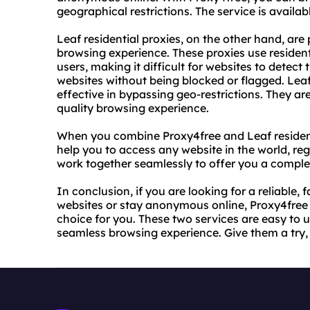
geographical restrictions. The service is availab
Leaf residential proxies, on the other hand, are
browsing experience. These proxies use resident
users, making it difficult for websites to detect
websites without being blocked or flagged. Leaf r
effective in bypassing geo-restrictions. They 
quality browsing experience.
When you combine Proxy4free and Leaf residenti
help you to access any website in the world, reg
work together seamlessly to offer you a compl
In conclusion, if you are looking for a reliable,
websites or stay anonymous online, Proxy4free a
choice for you. These two services are easy to u
seamless browsing experience. Give them a try,