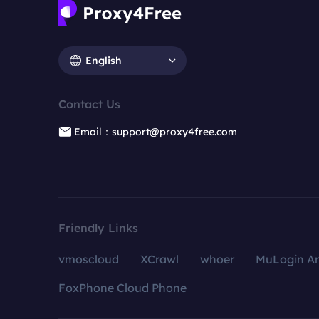
English
Contact Us
Email：support@proxy4free.com
Friendly Links
vmoscloud
XCrawl
whoer
MuLogin An
FoxPhone Cloud Phone