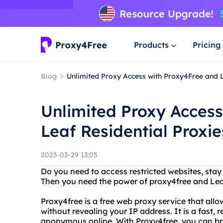
Products
Pricing
Blog
Unlimited Proxy Access with Proxy4Free and L
Unlimited Proxy Acces
Leaf Residential Proxie
2023-03-29 13:05
Do you need to access restricted websites, sta
Then you need the power of proxy4free and Leaf
Proxy4free is a free web proxy service that all
without revealing your IP address. It is a fast, r
anonymous online. With Proxy4free, you can br