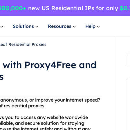
Solutions
Resources
Help
eaf Residential Proxies
s with Proxy4Free and
s
y anonymous, or improve your internet speed?
 residential proxies!
ows you to access any website worldwide
eliable, and secure solution for staying
owse the internet safely and without any