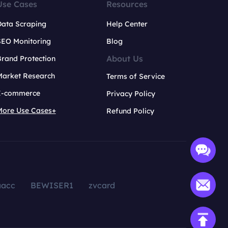
Use Cases
Resources
Data Scraping
Help Center
SEO Monitoring
Blog
About Us
rand Protection
Market Research
Terms of Service
E-commerce
Privacy Policy
More Use Cases+
Refund Policy
aacc
BEWISER1
zvcard