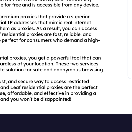
le for free and is accessible from any device.
 premium proxies that provide a superior
ial IP addresses that mimic real internet
 them as proxies. As a result, you can access
esidential proxies are fast, reliable, and
are perfect for consumers who demand a high-
al proxies, you get a powerful tool that can
ardless of your location. These two services
ete solution for safe and anonymous browsing.
 fast, and secure way to access restricted
nd Leaf residential proxies are the perfect
se, affordable, and effective in providing a
 and you won't be disappointed!