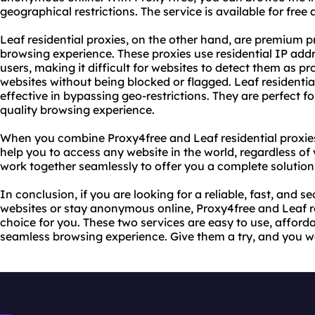
geographical restrictions. The service is available for free
Leaf residential proxies, on the other hand, are premium p
browsing experience. These proxies use residential IP addr
users, making it difficult for websites to detect them as pr
websites without being blocked or flagged. Leaf residential 
effective in bypassing geo-restrictions. They are perfect
quality browsing experience.
When you combine Proxy4free and Leaf residential proxies
help you to access any website in the world, regardless of
work together seamlessly to offer you a complete solutio
In conclusion, if you are looking for a reliable, fast, and s
websites or stay anonymous online, Proxy4free and Leaf re
choice for you. These two services are easy to use, afforda
seamless browsing experience. Give them a try, and you w