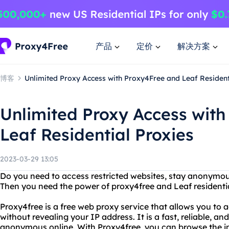
产品
定价
解决方案
博客
Unlimited Proxy Access with Proxy4Free and Leaf Resident
Unlimited Proxy Access wit
Leaf Residential Proxies
2023-03-29 13:05
Do you need to access restricted websites, stay anonymou
Then you need the power of proxy4free and Leaf residentia
Proxy4free is a free web proxy service that allows you to
without revealing your IP address. It is a fast, reliable, an
anonymous online. With Proxy4free, you can browse the in