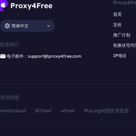
Proxy4fr
首页
定价
简体中文
推广计划
联系我们
轮换住宅代
IP地址
电子邮件：support@proxy4free.com
友情链接
vmoscloud
XCrawl
whoer
MuLogin指纹浏览器