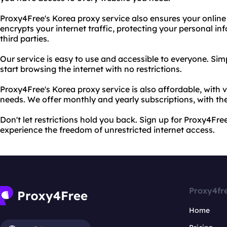
Proxy4Free's Korea proxy service also ensures your online 
encrypts your internet traffic, protecting your personal i
third parties.
Our service is easy to use and accessible to everyone. S
start browsing the internet with no restrictions.
Proxy4Free's Korea proxy service is also affordable, with v
needs. We offer monthly and yearly subscriptions, with the
Don't let restrictions hold you back. Sign up for Proxy4Fr
experience the freedom of unrestricted internet access.
Proxy4fr
Home