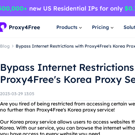
Products
Pricing
Solu
Blog
Bypass Internet Restrictions with Proxy4Free's Korea Pro
Bypass Internet Restrictions
Proxy4Free's Korea Proxy S
2023-03-29 13:05
Are you tired of being restricted from accessing certain we
no further than Proxy4Free's Korea proxy service!
Our Korea proxy service allows users to access websites th
Korea. With our service, you can browse the internet witho
you have access to every website you need.