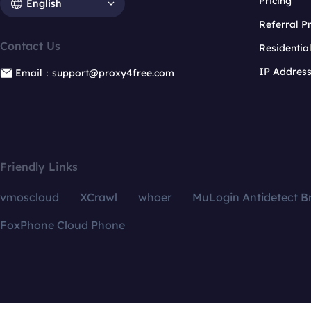
Pricing
English
Referral 
Contact Us
Residentia
IP Addres
Email：support@proxy4free.com
Friendly Links
vmoscloud
XCrawl
whoer
MuLogin Antidetect B
FoxPhone Cloud Phone