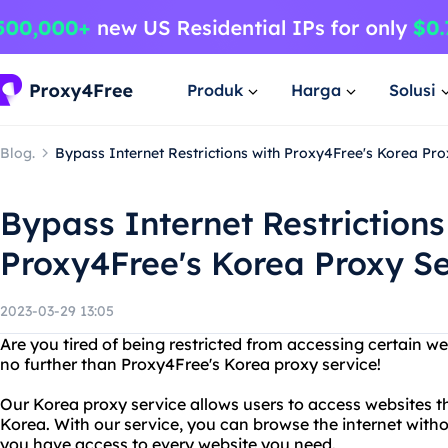
Produk
Harga
Solusi
Blog.
Bypass Internet Restrictions with Proxy4Free's Korea Pro
Bypass Internet Restrictions
Proxy4Free's Korea Proxy S
2023-03-29 13:05
Are you tired of being restricted from accessing certain we
no further than Proxy4Free's Korea proxy service!
Our Korea proxy service allows users to access websites th
Korea. With our service, you can browse the internet witho
you have access to every website you need.