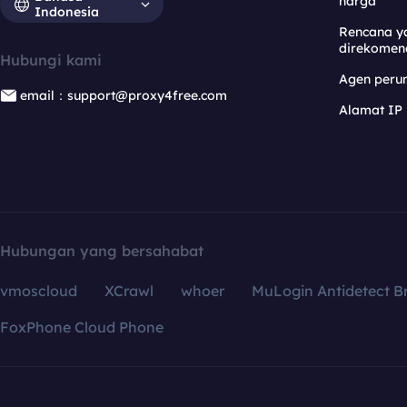
harga
Indonesia
Rencana y
direkomen
Hubungi kami
Agen per
email：support@proxy4free.com
Alamat IP
Hubungan yang bersahabat
vmoscloud
XCrawl
whoer
MuLogin Antidetect B
FoxPhone Cloud Phone