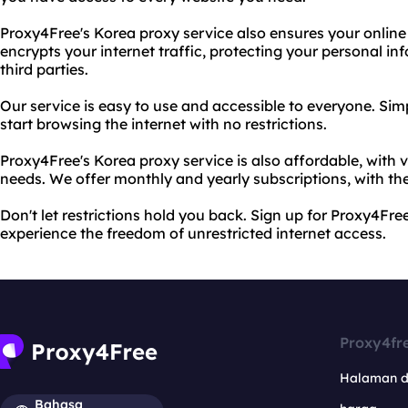
Proxy4Free's Korea proxy service also ensures your online 
encrypts your internet traffic, protecting your personal i
third parties.
Our service is easy to use and accessible to everyone. S
start browsing the internet with no restrictions.
Proxy4Free's Korea proxy service is also affordable, with v
needs. We offer monthly and yearly subscriptions, with the
Don't let restrictions hold you back. Sign up for Proxy4Fr
experience the freedom of unrestricted internet access.
Proxy4fr
Halaman 
Bahasa