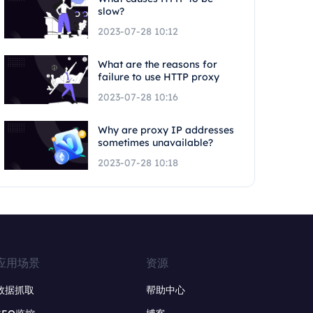
slow?
2023-07-28 10:12
What are the reasons for
failure to use HTTP proxy
2023-07-28 10:16
Why are proxy IP addresses
sometimes unavailable?
2023-07-28 10:18
应用场景
资源
数据抓取
帮助中心