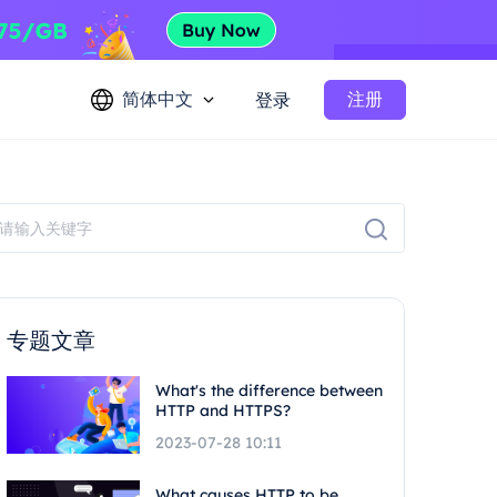
简体中文
注册
登录
专题文章
What's the difference between
HTTP and HTTPS?
2023-07-28 10:11
What causes HTTP to be