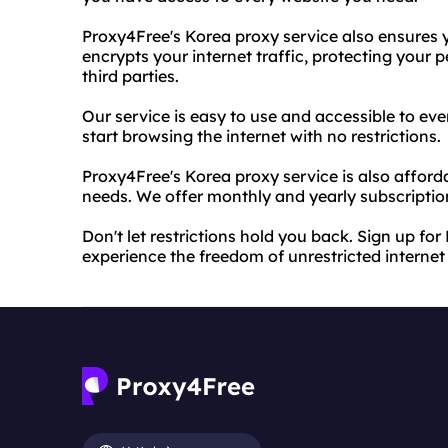
Proxy4Free's Korea proxy service also ensures y
encrypts your internet traffic, protecting your
third parties.
Our service is easy to use and accessible to e
start browsing the internet with no restrictions.
Proxy4Free's Korea proxy service is also afforda
needs. We offer monthly and yearly subscription
Don't let restrictions hold you back. Sign up f
experience the freedom of unrestricted internet