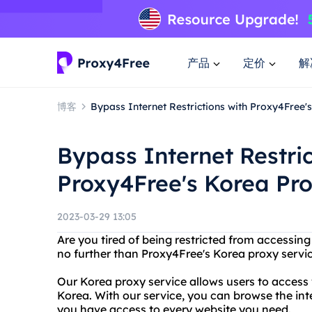
产品
定价
解
博客
Bypass Internet Restrictions with Proxy4Free'
Bypass Internet Restric
Proxy4Free's Korea Pro
2023-03-29 13:05
Are you tired of being restricted from accessing
no further than Proxy4Free's Korea proxy servic
Our Korea proxy service allows users to access 
Korea. With our service, you can browse the int
you have access to every website you need.