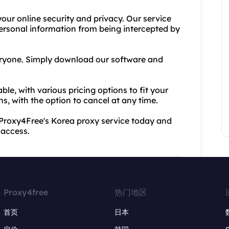
our online security and privacy. Our service
 personal information from being intercepted by
veryone. Simply download our software and
ble, with various pricing options to fit your
s, with the option to cancel at any time.
or Proxy4Free's Korea proxy service today and
 access.
Proxy4free
热门地区
首页
日本