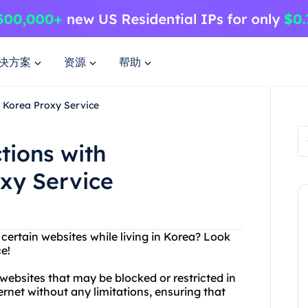
决方案
资源
帮助
s Korea Proxy Service
tions with
xy Service
 certain websites while living in Korea? Look
e!
websites that may be blocked or restricted in
ernet without any limitations, ensuring that