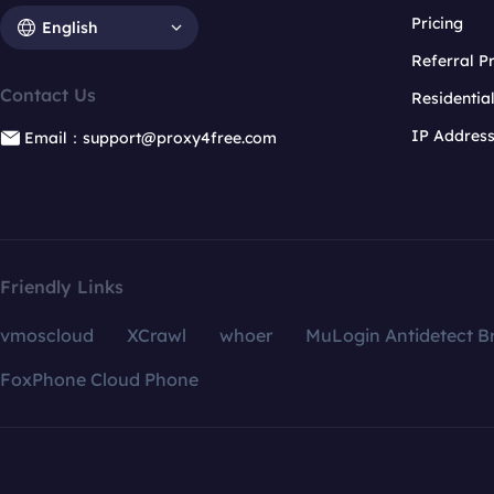
Pricing
English
Referral 
Contact Us
Residentia
IP Addres
Email：support@proxy4free.com
Friendly Links
vmoscloud
XCrawl
whoer
MuLogin Antidetect B
FoxPhone Cloud Phone