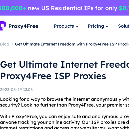
Products
Pricing
Solu
Blog
Get Ultimate Internet Freedom with Proxy4Free ISP Proxi
Get Ultimate Internet Freed
Proxy4Free ISP Proxies
2023-03-29 13:03
Looking for a way to browse the internet anonymously wi
security? Look no further than Proxy4Free, your premier so
With Proxy4Free, you can enjoy safe and anonymous brow
anyone tracking your online activity. Our ISP proxies are
internet restrictions and access any website you want with