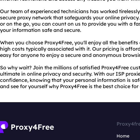
Our team of experienced technicians has worked tirelessly 
secure proxy network that safeguards your online privacy.
or on the go, you can count on us to provide you with a fas
your information safe and secure.
When you choose Proxy4Free, you'll enjoy all the benefits 
high costs typically associated with it. Our pricing is affo
easy for anyone to enjoy a secure and anonymous browsi
So why wait? Join the millions of satisfied Proxy4Free cu
ultimate in online privacy and security. With our ISP proxi
confidence, knowing that your personal information is saf
and see for yourself why Proxy4Free is the best choice for
Proxy4fr
Home