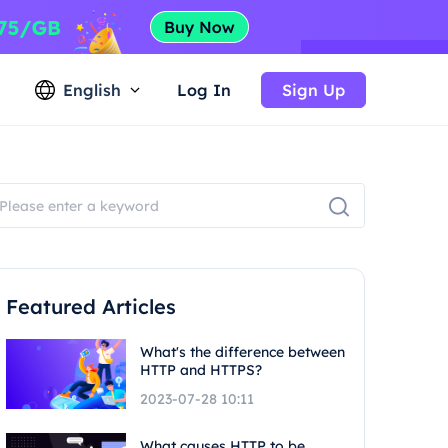
English
Log In
Sign Up
Featured Articles
What's the difference between
HTTP and HTTPS?
2023-07-28 10:11
What causes HTTP to be