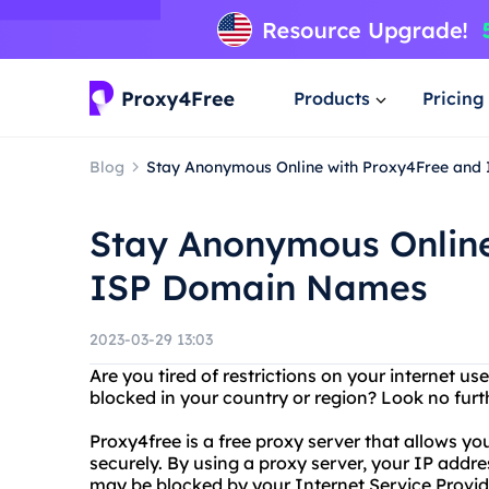
Products
Pricing
Blog
Stay Anonymous Online with Proxy4Free an
Stay Anonymous Online
ISP Domain Names
2023-03-29 13:03
Are you tired of restrictions on your internet u
blocked in your country or region? Look no furt
Proxy4free is a free proxy server that allows 
securely. By using a proxy server, your IP addr
may be blocked by your Internet Service Provid