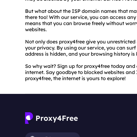
But what about the ISP domain names that may
there too! With our service, you can access any
means that you can browse freely without worr
websites.
Not only does proxy4free give you unrestricted a
your privacy. By using our service, you can surf
address is hidden, and your browsing history is 
So why wait? Sign up for proxy4free today and e
internet. Say goodbye to blocked websites and 
proxy4free, the internet is yours to explore!