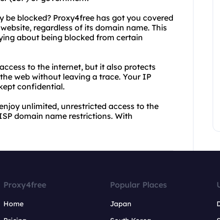
 be blocked? Proxy4free has got you covered
 website, regardless of its domain name. This
ying about being blocked from certain
ccess to the internet, but it also protects
 the web without leaving a trace. Your IP
kept confidential.
njoy unlimited, unrestricted access to the
ISP domain name restrictions. With
Proxy4free
Popular Places
Home
Japan