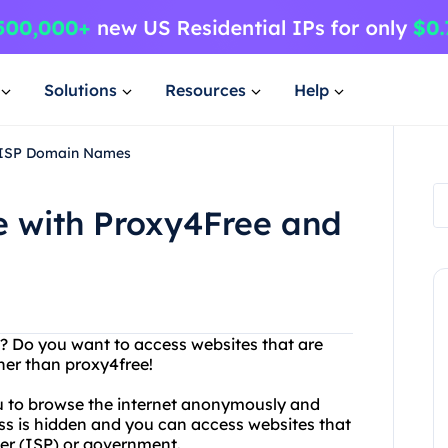
Solutions
Resources
Help
d ISP Domain Names
 with Proxy4Free and
se? Do you want to access websites that are
her than proxy4free!
you to browse the internet anonymously and
ess is hidden and you can access websites that
er (ISP) or government.