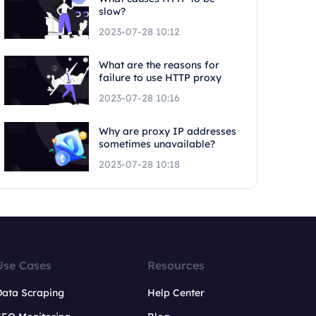
slow?
2023-07-28 10:12
What are the reasons for
failure to use HTTP proxy
2023-07-28 10:16
Why are proxy IP addresses
sometimes unavailable?
2023-07-28 10:18
Use Cases
Resources
Data Scraping
Help Center