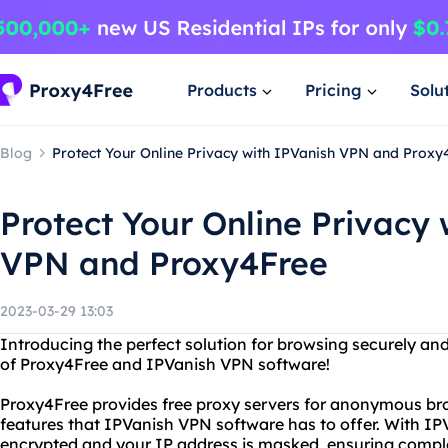
Products
Pricing
Solu
Blog
Protect Your Online Privacy with IPVanish VPN and Proxy
Protect Your Online Privacy 
VPN and Proxy4Free
2023-03-29 13:03
Introducing the perfect solution for browsing securely a
of Proxy4Free and IPVanish VPN software!
Proxy4Free provides free proxy servers for anonymous brow
features that IPVanish VPN software has to offer. With IPV
encrypted and your IP address is masked, ensuring compl