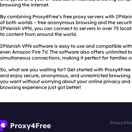
browsing the internet.
By combining Proxy4Free’s free proxy servers with IPVani
of both worlds – free anonymous browsing and the securi
IPVanish VPN, you can connect to servers in over 75 locat
to content from around the world.
IPVanish VPN software is easy to use and compatible wit
even Amazon Fire TV. The software also offers unlimited b
simultaneous connections, making it perfect for families o
So, what are you waiting for? Get started with Proxy4Fre
and enjoy secure, anonymous, and unrestricted browsing. 
you want without worrying about your online privacy and se
browsing experience just got better!
Proxy4fr