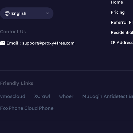
Home
Pricing
English
Referral 
Contact Us
Residentia
IP Addres
Email：support@proxy4free.com
Friendly Links
vmoscloud
XCrawl
whoer
MuLogin Antidetect B
FoxPhone Cloud Phone