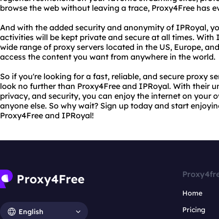
browse the web without leaving a trace, Proxy4Free has e
And with the added security and anonymity of IPRoyal, yo
activities will be kept private and secure at all times. Wi
wide range of proxy servers located in the US, Europe, and
access the content you want from anywhere in the world.
So if you're looking for a fast, reliable, and secure proxy s
look no further than Proxy4Free and IPRoyal. With their 
privacy, and security, you can enjoy the internet on your
anyone else. So why wait? Sign up today and start enjoying
Proxy4Free and IPRoyal!
Proxy4fr
Home
Pricing
English