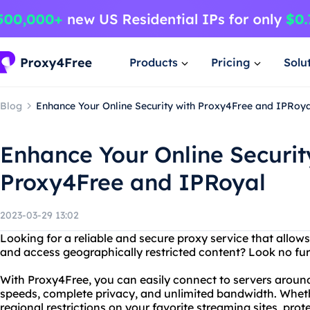
Products
Pricing
Solu
Blog
Enhance Your Online Security with Proxy4Free and IPRoya
Enhance Your Online Securit
Proxy4Free and IPRoyal
2023-03-29 13:02
Looking for a reliable and secure proxy service that allo
and access geographically restricted content? Look no fu
With Proxy4Free, you can easily connect to servers around
speeds, complete privacy, and unlimited bandwidth. Wheth
regional restrictions on your favorite streaming sites, prote