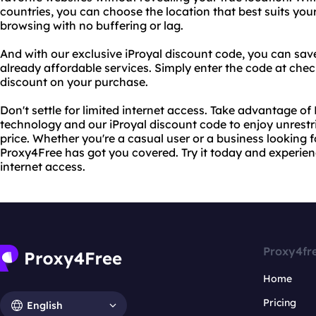
countries, you can choose the location that best suits yo
browsing with no buffering or lag.
And with our exclusive iProyal discount code, you can sa
already affordable services. Simply enter the code at che
discount on your purchase.
Don't settle for limited internet access. Take advantage o
technology and our iProyal discount code to enjoy unrest
price. Whether you're a casual user or a business looking fo
Proxy4Free has got you covered. Try it today and experien
internet access.
Proxy4fr
Home
Pricing
English