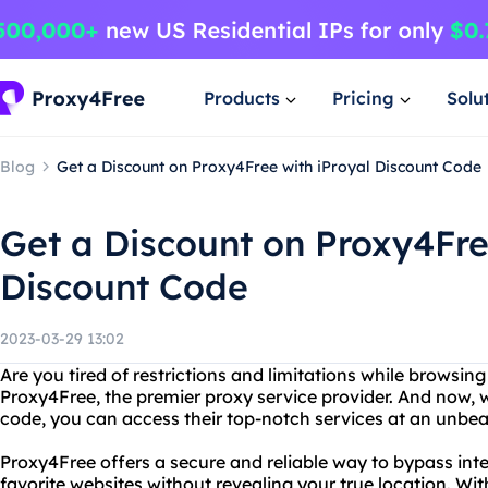
Products
Pricing
Solu
Blog
Get a Discount on Proxy4Free with iProyal Discount Code
Get a Discount on Proxy4Fre
Discount Code
2023-03-29 13:02
Are you tired of restrictions and limitations while browsin
Proxy4Free, the premier proxy service provider. And now, w
code, you can access their top-notch services at an unbea
Proxy4Free offers a secure and reliable way to bypass int
favorite websites without revealing your true location. Wit