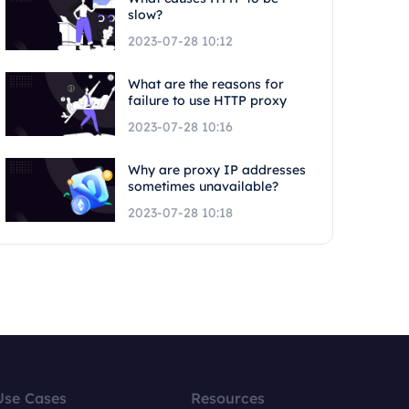
slow?
2023-07-28 10:12
What are the reasons for
failure to use HTTP proxy
2023-07-28 10:16
Why are proxy IP addresses
sometimes unavailable?
2023-07-28 10:18
Use Cases
Resources