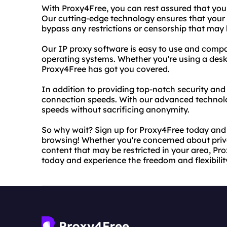
With Proxy4Free, you can rest assured that your
Our cutting-edge technology ensures that your 
bypass any restrictions or censorship that may 
Our IP proxy software is easy to use and compa
operating systems. Whether you're using a desk
Proxy4Free has got you covered.
In addition to providing top-notch security and 
connection speeds. With our advanced technolo
speeds without sacrificing anonymity.
So why wait? Sign up for Proxy4Free today and
browsing! Whether you're concerned about priva
content that may be restricted in your area, Prox
today and experience the freedom and flexibilit