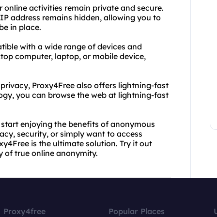
 online activities remain private and secure.
IP address remains hidden, allowing you to
be in place.
tible with a wide range of devices and
top computer, laptop, or mobile device,
privacy, Proxy4Free also offers lightning-fast
gy, you can browse the web at lightning-fast
 start enjoying the benefits of anonymous
cy, security, or simply want to access
y4Free is the ultimate solution. Try it out
y of true online anonymity.
Proxy4free
Popular Places