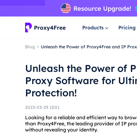
Products
Pricing
Blog
Unleash the Power of Proxy4Free and IP Proxy
Unleash the Power of 
Proxy Software for Ult
Protection!
2023-03-29 13:01
Looking for a reliable and efficient way to bro
than Proxy4Free, the leading provider of IP pro
without revealing your identity.