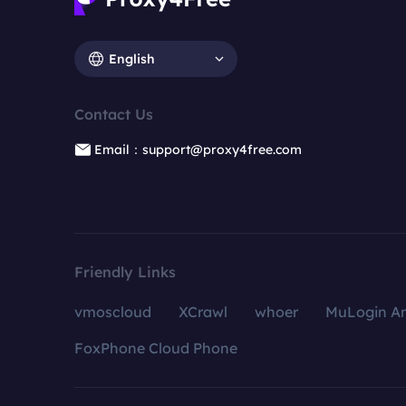
English
Contact Us
Email：support@proxy4free.com
Friendly Links
vmoscloud
XCrawl
whoer
MuLogin An
FoxPhone Cloud Phone