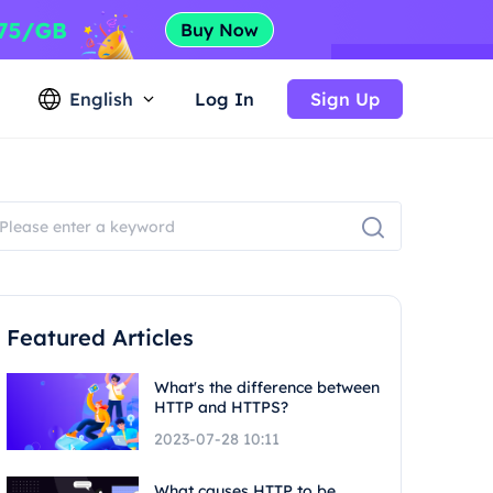
English
Log In
Sign Up
Featured Articles
What's the difference between
HTTP and HTTPS?
2023-07-28 10:11
What causes HTTP to be