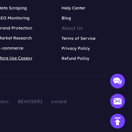
Data Scraping
Help Center
SEO Monitoring
Blog
About Us
rand Protection
Market Research
Terms of Service
E-commerce
Privacy Policy
More Use Cases+
Refund Policy
aacc
BEWISER1
zvcard