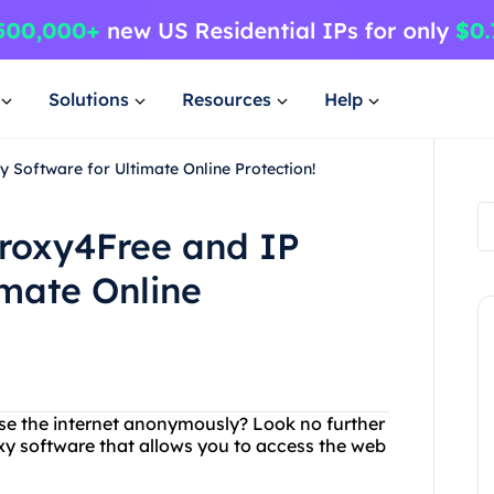
Solutions
Resources
Help
 Software for Ultimate Online Protection!
Proxy4Free and IP
imate Online
wse the internet anonymously? Look no further
xy software that allows you to access the web