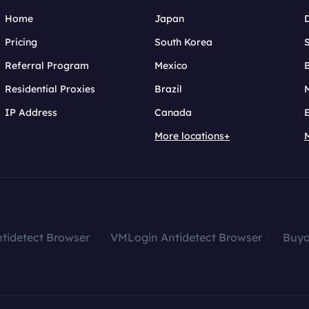
Home
Japan
Pricing
South Korea
Referral Program
Mexico
B
Residential Proxies
Brazil
IP Address
Canada
More locations+
tidetect Browser
VMLogin Antidetect Browser
Buy