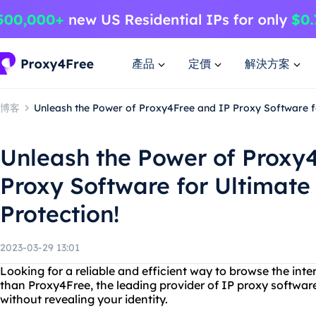
產品
定價
解決方案
博客
Unleash the Power of Proxy4Free and IP Proxy Software fo
Unleash the Power of Proxy
Proxy Software for Ultimate
Protection!
2023-03-29 13:01
Looking for a reliable and efficient way to browse the in
than Proxy4Free, the leading provider of IP proxy softwar
without revealing your identity.