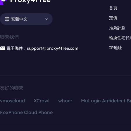
首頁
定價
繁體中文
推薦計劃
聯繫我們
輪換住宅代
IP地址
電子郵件：support@proxy4free.com
友好的聯繫
vmoscloud
XCrawl
whoer
MuLogin Antidetect B
FoxPhone Cloud Phone