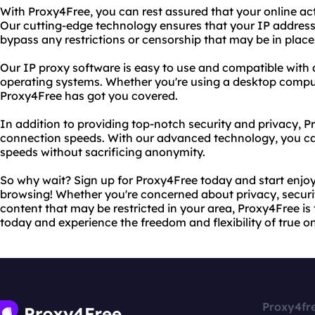
With Proxy4Free, you can rest assured that your online act
Our cutting-edge technology ensures that your IP address
bypass any restrictions or censorship that may be in place
Our IP proxy software is easy to use and compatible with 
operating systems. Whether you're using a desktop compute
Proxy4Free has got you covered.
In addition to providing top-notch security and privacy, P
connection speeds. With our advanced technology, you ca
speeds without sacrificing anonymity.
So why wait? Sign up for Proxy4Free today and start enjo
browsing! Whether you're concerned about privacy, securit
content that may be restricted in your area, Proxy4Free is t
today and experience the freedom and flexibility of true o
Proxy4fr