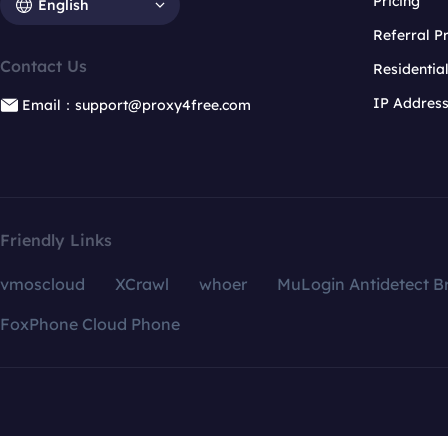
Pricing
English
Referral 
Contact Us
Residentia
IP Addres
Email：support@proxy4free.com
Friendly Links
vmoscloud
XCrawl
whoer
MuLogin Antidetect B
FoxPhone Cloud Phone