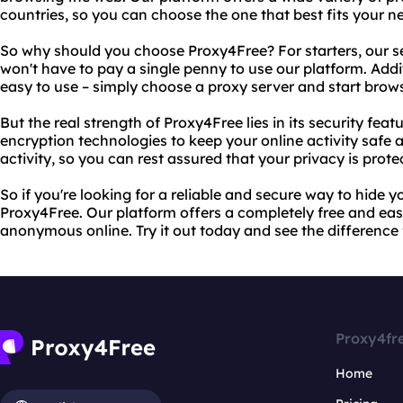
countries, so you can choose the one that best fits your n
So why should you choose Proxy4Free? For starters, our se
won't have to pay a single penny to use our platform. Addit
easy to use – simply choose a proxy server and start bro
But the real strength of Proxy4Free lies in its security fe
encryption technologies to keep your online activity safe 
activity, so you can rest assured that your privacy is protec
So if you're looking for a reliable and secure way to hide y
Proxy4Free. Our platform offers a completely free and eas
anonymous online. Try it out today and see the difference f
Proxy4fr
Home