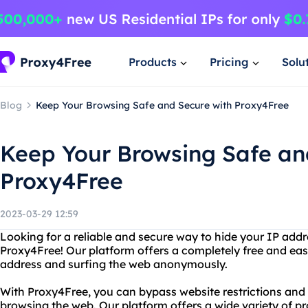
Products
Pricing
Solu
Blog
Keep Your Browsing Safe and Secure with Proxy4Free
Keep Your Browsing Safe an
Proxy4Free
2023-03-29 12:59
Looking for a reliable and secure way to hide your IP add
Proxy4Free! Our platform offers a completely free and easy
address and surfing the web anonymously.
With Proxy4Free, you can bypass website restrictions an
browsing the web. Our platform offers a wide variety of pr