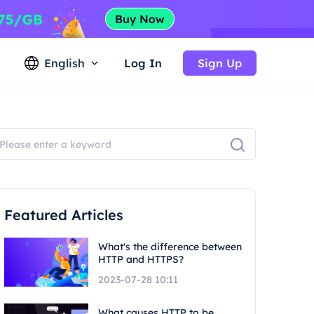
English
Log In
Sign Up
Featured Articles
What's the difference between
HTTP and HTTPS?
2023-07-28 10:11
What causes HTTP to be