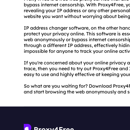
bypass internet censorship. With Proxy4Free,
revealing your IP address or any other personal
website you want without worrying about being
IP address changer software, on the other hand
protect your privacy online. This software is e
web anonymously or bypass internet censorship. 
through a different IP address, effectively hidi
impossible for anyone to track your online activi
If you're concerned about your online privacy 
trace, then you need to try out Proxy4Free and
easy to use and highly effective at keeping your
So what are you waiting for? Download Proxy4
and start browsing the web anonymously and s