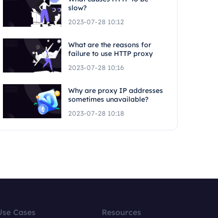
slow?
2023-07-28 10:12
What are the reasons for
failure to use HTTP proxy
2023-07-28 10:16
Why are proxy IP addresses
sometimes unavailable?
2023-07-28 10:18
Use Cases
Resources