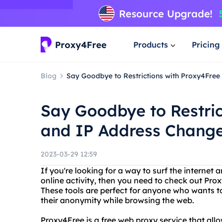
Products
Pricing
Blog
Say Goodbye to Restrictions with Proxy4Fre
Say Goodbye to Restric
and IP Address Change
2023-03-29 12:59
If you're looking for a way to surf the internet
online activity, then you need to check out Pr
These tools are perfect for anyone who wants to
their anonymity while browsing the web.
Proxy4Free is a free web proxy service that al