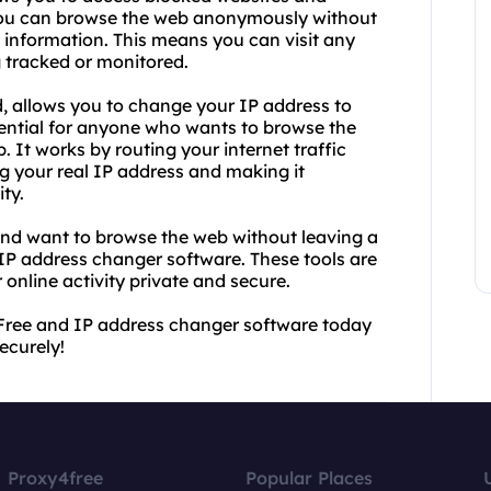
 you can browse the web anonymously without
 information. This means you can visit any
 tracked or monitored.
, allows you to change your IP address to
ssential for anyone who wants to browse the
It works by routing your internet traffic
ng your real IP address and making it
ty.
and want to browse the web without leaving a
 IP address changer software. These tools are
 online activity private and secure.
Free and IP address changer software today
ecurely!
Proxy4free
Popular Places