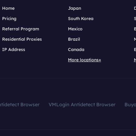
Home
Japan
Pricing
South Korea
Referral Program
Mexico
B
Residential Proxies
Brazil
IP Address
Canada
More locations+
tidetect Browser
VMLogin Antidetect Browser
Buy