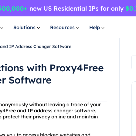
Solutions
Resources
Help
e and IP Address Changer Software
tions with Proxy4Free
r Software
 anonymously without leaving a trace of your
oxy4Free and IP address changer software.
 protect their privacy online and maintain
lows you to access blocked websites and