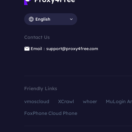
English
Contact Us
Email：support@proxy4free.com
Friendly Links
vmoscloud
XCrawl
whoer
MuLogin An
FoxPhone Cloud Phone