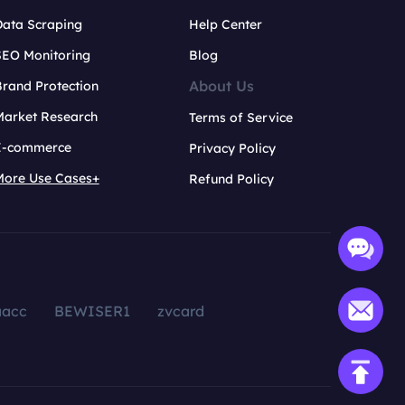
Data Scraping
Help Center
SEO Monitoring
Blog
About Us
rand Protection
Market Research
Terms of Service
E-commerce
Privacy Policy
More Use Cases+
Refund Policy
aacc
BEWISER1
zvcard