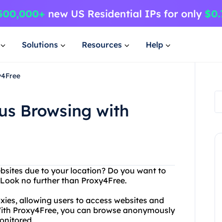
Solutions
Resources
Help
y4Free
s Browsing with
ebsites due to your location? Do you want to
? Look no further than Proxy4Free.
oxies, allowing users to access websites and
. With Proxy4Free, you can browse anonymously
onitored.