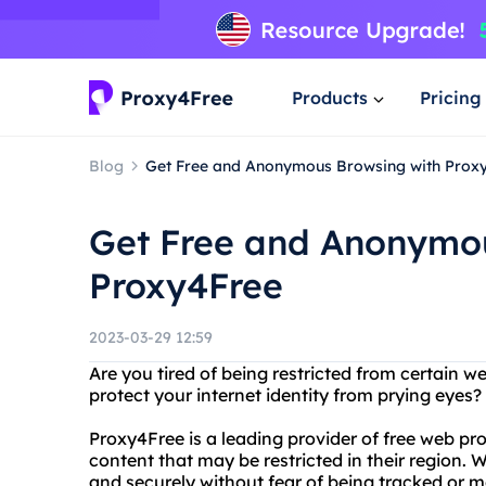
Products
Pricing
Blog
Get Free and Anonymous Browsing with Prox
Get Free and Anonymou
Proxy4Free
2023-03-29 12:59
Are you tired of being restricted from certain w
protect your internet identity from prying eyes
Proxy4Free is a leading provider of free web pr
content that may be restricted in their region
and securely without fear of being tracked or m