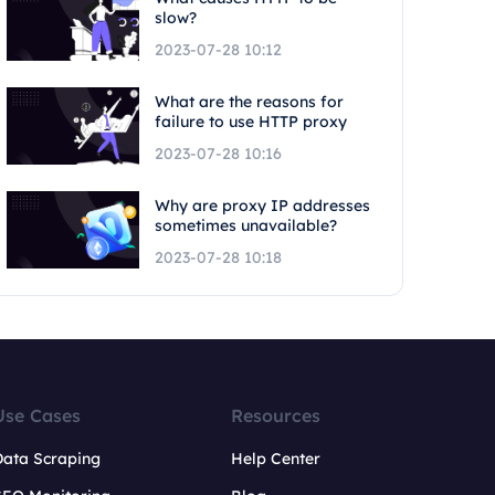
slow?
2023-07-28 10:12
What are the reasons for
failure to use HTTP proxy
2023-07-28 10:16
Why are proxy IP addresses
sometimes unavailable?
2023-07-28 10:18
Use Cases
Resources
Data Scraping
Help Center