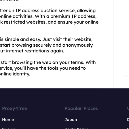
offer an IP address auction service, allowing
nline activities. With a premium IP address,
k restricted websites, and ensure your online
 simple and easy. Just visit their website,
 start browsing securely and anonymously.
t internet restrictions again.
start browsing the web on your terms. With
rvice, you'll have the tools you need to
line identity.
Proxy4free
Popular Places
Home
Japan