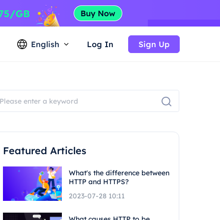
English
Log In
Sign Up
Featured Articles
What's the difference between
HTTP and HTTPS?
2023-07-28 10:11
What causes HTTP to be