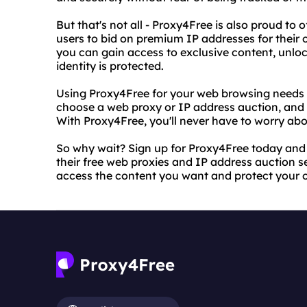
But that's not all - Proxy4Free is also proud to 
users to bid on premium IP addresses for their o
you can gain access to exclusive content, unloc
identity is protected.
Using Proxy4Free for your web browsing needs is
choose a web proxy or IP address auction, and
With Proxy4Free, you'll never have to worry abou
So why wait? Sign up for Proxy4Free today and 
their free web proxies and IP address auction se
access the content you want and protect your on