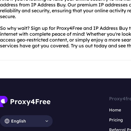
address from IP Address Buy. Our premium IP addresses are
reliability and security, ensuring that your online activity
secure.
So why wait? Sign up for Proxy4Free and IP Address Buy 
internet with complete peace of mind! Whether you're look
access geo-restricted content, or simply enjoy a more sea
services have got you covered. Try us out today and see th
Proxy4fr
Home
Pricing
English
Referral 