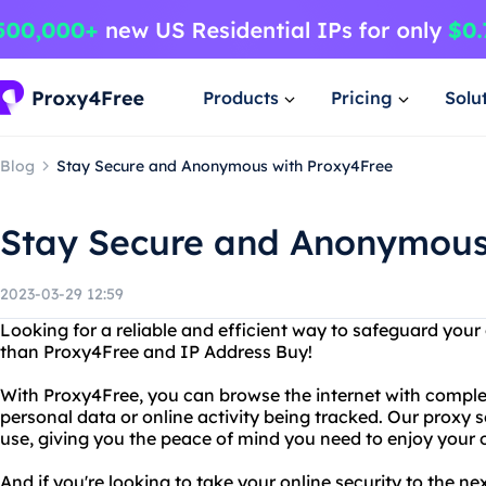
Products
Pricing
Solu
Blog
Stay Secure and Anonymous with Proxy4Free
Stay Secure and Anonymous
2023-03-29 12:59
Looking for a reliable and efficient way to safeguard your
than Proxy4Free and IP Address Buy!
With Proxy4Free, you can browse the internet with comple
personal data or online activity being tracked. Our proxy s
use, giving you the peace of mind you need to enjoy your on
And if you're looking to take your online security to the ne