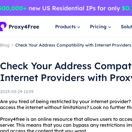
Products
Pricing
Solu
Blog
Check Your Address Compatibility with Internet Providers
Check Your Address Compatib
Internet Providers with Pro
2023-03-29 12:59
Are you tired of being restricted by your internet provider?
access the internet without limitations? Look no further t
Proxy4free is an online resource that allows users to acce
server. This means that you can bypass any restrictions i
and access the content that you want.