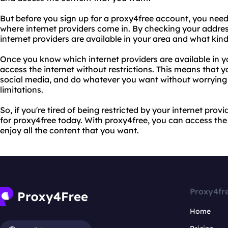
But before you sign up for a proxy4free account, you need 
where internet providers come in. By checking your addre
internet providers are available in your area and what kind 
Once you know which internet providers are available in y
access the internet without restrictions. This means that
social media, and do whatever you want without worrying
limitations.
So, if you're tired of being restricted by your internet pro
for proxy4free today. With proxy4free, you can access the 
enjoy all the content that you want.
Proxy4fr
Home