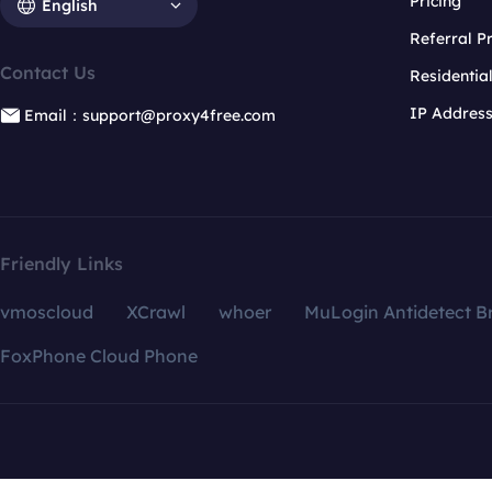
Pricing
English
Referral 
Contact Us
Residentia
IP Addres
Email：support@proxy4free.com
Friendly Links
vmoscloud
XCrawl
whoer
MuLogin Antidetect B
FoxPhone Cloud Phone