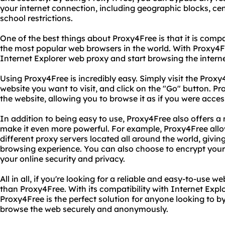
your internet connection, including geographic blocks, ce
school restrictions.
One of the best things about Proxy4Free is that it is compa
the most popular web browsers in the world. With Proxy4Fr
Internet Explorer web proxy and start browsing the interne
Using Proxy4Free is incredibly easy. Simply visit the Proxy
website you want to visit, and click on the "Go" button. Pr
the website, allowing you to browse it as if you were access
In addition to being easy to use, Proxy4Free also offers 
make it even more powerful. For example, Proxy4Free allo
different proxy servers located all around the world, givin
browsing experience. You can also choose to encrypt your 
your online security and privacy.
All in all, if you're looking for a reliable and easy-to-use w
than Proxy4Free. With its compatibility with Internet Expl
Proxy4Free is the perfect solution for anyone looking to by
browse the web securely and anonymously.