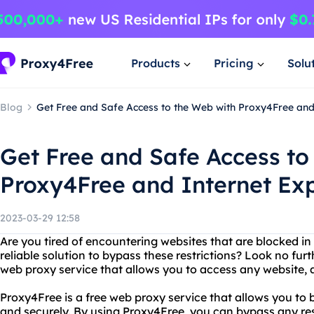
Products
Pricing
Solu
Blog
Get Free and Safe Access to the Web with Proxy4Free an
Get Free and Safe Access to
Proxy4Free and Internet Ex
2023-03-29 12:58
Are you tired of encountering websites that are blocked in
reliable solution to bypass these restrictions? Look no fur
web proxy service that allows you to access any website,
Proxy4Free is a free web proxy service that allows you to
and securely. By using Proxy4Free, you can bypass any re