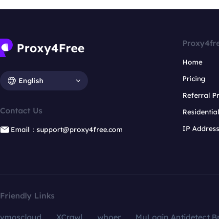
Proxy4fr
Home
Pricing
English
Referral 
Contact Us
Residentia
IP Addres
Email：support@proxy4free.com
Friendly Links
vmoscloud
XCrawl
whoer
MuLogin Antidetect B