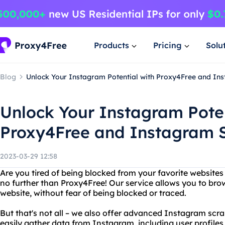
Products
Pricing
Solu
Blog
Unlock Your Instagram Potential with Proxy4Free and In
Unlock Your Instagram Poten
Proxy4Free and Instagram S
2023-03-29 12:58
Are you tired of being blocked from your favorite website
no further than Proxy4Free! Our service allows you to b
website, without fear of being blocked or traced.
But that's not all – we also offer advanced Instagram scra
easily gather data from Instagram, including user profiles