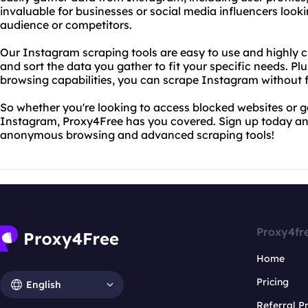
invaluable for businesses or social media influencers looki
audience or competitors.
Our Instagram scraping tools are easy to use and highly cu
and sort the data you gather to fit your specific needs. P
browsing capabilities, you can scrape Instagram without f
So whether you're looking to access blocked websites or g
Instagram, Proxy4Free has you covered. Sign up today and
anonymous browsing and advanced scraping tools!
Proxy4fr
Home
Pricing
English
Referral 