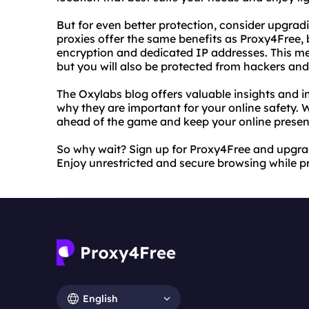
But for even better protection, consider upgrad
proxies offer the same benefits as Proxy4Free, 
encryption and dedicated IP addresses. This me
but you will also be protected from hackers and
The Oxylabs blog offers valuable insights and 
why they are important for your online safety. 
ahead of the game and keep your online presen
So why wait? Sign up for Proxy4Free and upgrad
Enjoy unrestricted and secure browsing while pr
English