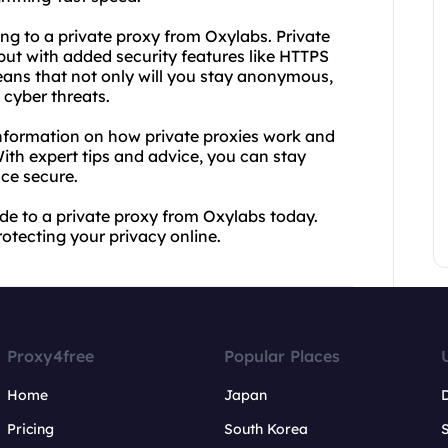
ing to a private proxy from Oxylabs. Private
but with added security features like HTTPS
ans that not only will you stay anonymous,
 cyber threats.
information on how private proxies work and
With expert tips and advice, you can stay
ce secure.
e to a private proxy from Oxylabs today.
otecting your privacy online.
Proxy4free
Popular Places
Home
Japan
Pricing
South Korea