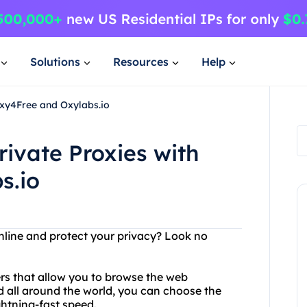
Solutions
Resources
Help
oxy4Free and Oxylabs.io
rivate Proxies with
s.io
nline and protect your privacy? Look no
ers that allow you to browse the web
 all around the world, you can choose the
ghtning-fast speed.