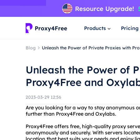
Products
Pricing
Blog
Unleash the Power of Private Proxies with Pr
Unleash the Power of P
Proxy4Free and Oxylab
2023-03-29 12:56
Are you looking for a way to stay anonymous o
further than Proxy4Free and Oxylabs.
Proxy4Free offers free, high-quality proxy serv
anonymously and securely. With servers located
location that best suits your needs and enjoy li