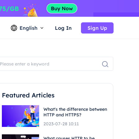
English
Log In
Sign Up
Featured Articles
What's the difference between
HTTP and HTTPS?
2023-07-28 10:11
What causes HTTP to be