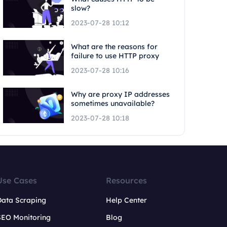
slow?
2023-07-28 10:12
What are the reasons for
failure to use HTTP proxy
2023-07-28 10:16
Why are proxy IP addresses
sometimes unavailable?
2023-07-28 10:18
Use Cases
Resources
Data Scraping
Help Center
SEO Monitoring
Blog