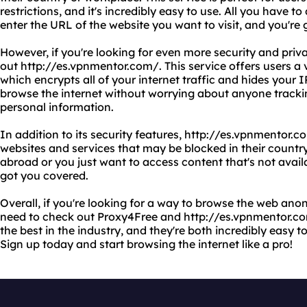
restrictions, and it's incredibly easy to use. All you have to
enter the URL of the website you want to visit, and you're 
However, if you're looking for even more security and priv
out http://es.vpnmentor.com/. This service offers users a 
which encrypts all of your internet traffic and hides your
browse the internet without worrying about anyone trackin
personal information.
In addition to its security features, http://es.vpnmentor.c
websites and services that may be blocked in their country
abroad or you just want to access content that's not availa
got you covered.
Overall, if you're looking for a way to browse the web an
need to check out Proxy4Free and http://es.vpnmentor.c
the best in the industry, and they're both incredibly easy t
Sign up today and start browsing the internet like a pro!