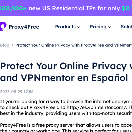
Products
Pricing
Solu
Blog
Protect Your Online Privacy with Proxy4Free and VPNmen
Protect Your Online Privacy
and VPNmentor en Español
2023-03-29 12:56
If you're looking for a way to browse the internet anonym
to check out Proxy4Free and http://es.vpnmentor.com/. T
best in the industry, providing users with top-notch securi
Proxy4Free is a free proxy server that allows users to acc
their country or workplace. This service is perfect for use