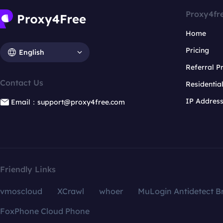
Proxy4fr
Home
Pricing
English
Referral 
Contact Us
Residentia
IP Addres
Email：support@proxy4free.com
Friendly Links
vmoscloud
XCrawl
whoer
MuLogin Antidetect B
FoxPhone Cloud Phone