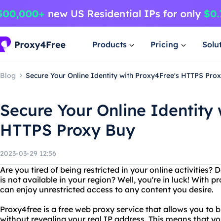
Products
Pricing
Solu
Blog
Secure Your Online Identity with Proxy4Free's HTTPS Pro
Secure Your Online Identity 
HTTPS Proxy Buy
2023-03-29 12:56
Are you tired of being restricted in your online activities
is not available in your region? Well, you're in luck! With 
can enjoy unrestricted access to any content you desire.
Proxy4free is a free web proxy service that allows you to
without revealing your real IP address. This means that y