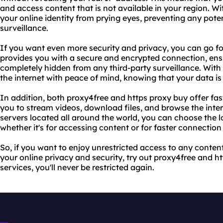
and access content that is not available in your region. W
your online identity from prying eyes, preventing any poten
surveillance.
If you want even more security and privacy, you can go for
provides you with a secure and encrypted connection, ensur
completely hidden from any third-party surveillance. With
the internet with peace of mind, knowing that your data is
In addition, both proxy4free and https proxy buy offer fas
you to stream videos, download files, and browse the inter
servers located all around the world, you can choose the l
whether it's for accessing content or for faster connection
So, if you want to enjoy unrestricted access to any content
your online privacy and security, try out proxy4free and h
services, you'll never be restricted again.