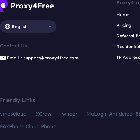
Proxy4fr
Home
Pricing
English
Referral 
Contact Us
Residentia
IP Addres
Email：support@proxy4free.com
Friendly Links
vmoscloud
XCrawl
whoer
MuLogin Antidetect B
FoxPhone Cloud Phone