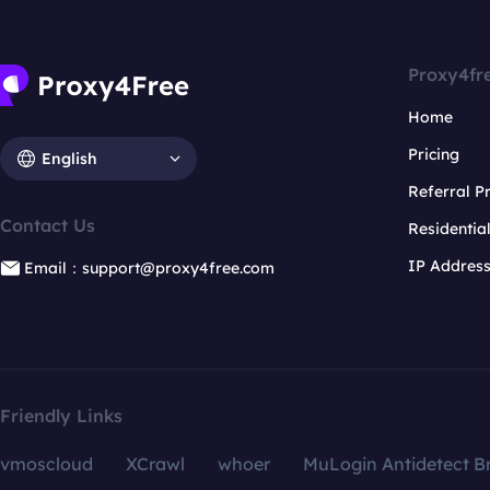
Proxy4fr
Home
Pricing
English
Referral 
Contact Us
Residentia
IP Addres
Email：support@proxy4free.com
Friendly Links
vmoscloud
XCrawl
whoer
MuLogin Antidetect B