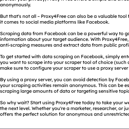
anonymously.
But that's not all – Proxy4Free can also be a valuable tool
it comes to social media platforms like Facebook.
Scraping data from Facebook can be a powerful way to ga
information about your target audience. With Proxy4Free,
anti-scraping measures and extract data from public profi
To get started with data scraping on Facebook, simply ente
you want to scrape into your scraper tool of choice (such 
make sure to configure your scraper to use a proxy serve
By using a proxy server, you can avoid detection by Face
your scraping activities remain anonymous. This can be esp
scraping large amounts of data or targeting sensitive topi
So why wait? Start using Proxy4Free today to take your w
the next level. Whether you're a marketer, researcher, or ju
offers the perfect solution for anonymous and unrestricte