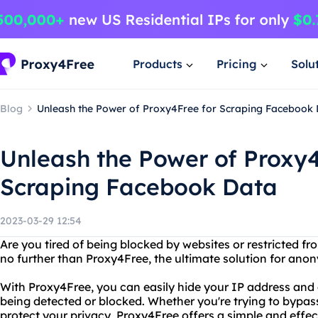
Products
Pricing
Solu
Blog
Unleash the Power of Proxy4Free for Scraping Facebook
Unleash the Power of Proxy4
Scraping Facebook Data
2023-03-29 12:54
Are you tired of being blocked by websites or restricted f
no further than Proxy4Free, the ultimate solution for an
With Proxy4Free, you can easily hide your IP address and 
being detected or blocked. Whether you're trying to bypass
protect your privacy, Proxy4Free offers a simple and effe