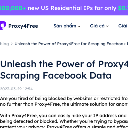
Sản phẩm
Giá cả
Giả
blog
Unleash the Power of Proxy4Free for Scraping Facebook 
Unleash the Power of Proxy4
Scraping Facebook Data
2023-03-29 12:54
Are you tired of being blocked by websites or restricted f
no further than Proxy4Free, the ultimate solution for an
With Proxy4Free, you can easily hide your IP address and 
being detected or blocked. Whether you're trying to bypass
protect your privacy, Proxy4Free offers a simple and effe