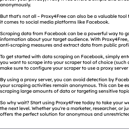
anonymously.
But that's not all – Proxy4Free can also be a valuable tool
it comes to social media platforms like Facebook.
Scraping data from Facebook can be a powerful way to ga
information about your target audience. With Proxy4Free,
anti-scraping measures and extract data from public profi
To get started with data scraping on Facebook, simply ente
you want to scrape into your scraper tool of choice (such 
make sure to configure your scraper to use a proxy serve
By using a proxy server, you can avoid detection by Face
your scraping activities remain anonymous. This can be esp
scraping large amounts of data or targeting sensitive topi
So why wait? Start using Proxy4Free today to take your w
the next level. Whether you're a marketer, researcher, or ju
offers the perfect solution for anonymous and unrestricte