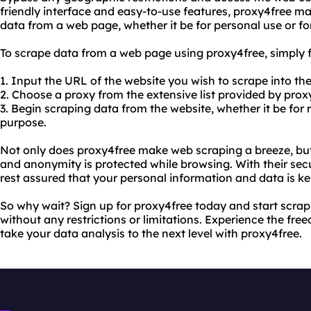
friendly interface and easy-to-use features, proxy4free ma
data from a web page, whether it be for personal use or fo
To scrape data from a web page using proxy4free, simply f
1. Input the URL of the website you wish to scrape into th
2. Choose a proxy from the extensive list provided by prox
3. Begin scraping data from the website, whether it be for 
purpose.
Not only does proxy4free make web scraping a breeze, but 
and anonymity is protected while browsing. With their secu
rest assured that your personal information and data is ke
So why wait? Sign up for proxy4free today and start scr
without any restrictions or limitations. Experience the fr
take your data analysis to the next level with proxy4free.