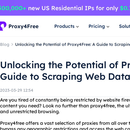
Products
Pricing
Solu
Blog
Unlocking the Potential of Proxy4Free: A Guide to Scrap
Unlocking the Potential of P
Guide to Scraping Web Dat
2023-03-29 12:54
Are you tired of constantly being restricted by website fir
content you need? Look no further than proxy4free, the ul
and unrestricted browsing.
Proxy4free offers a vast selection of proxies from all over
bypass any geographic restrictions and access the web con