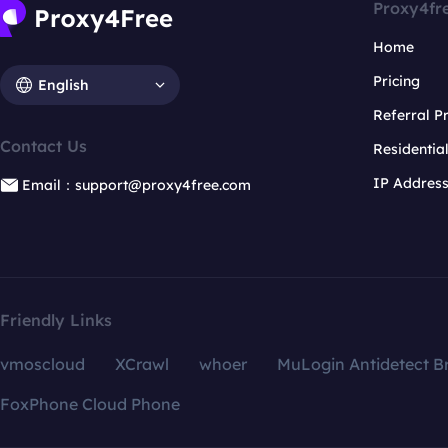
Proxy4fr
Home
Pricing
English
Referral 
Contact Us
Residentia
IP Addres
Email：support@proxy4free.com
Friendly Links
vmoscloud
XCrawl
whoer
MuLogin Antidetect B
FoxPhone Cloud Phone