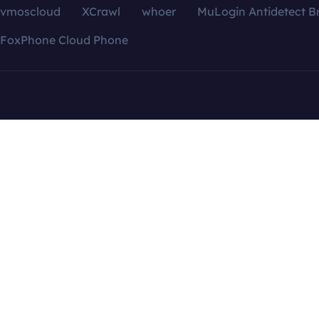
vmoscloud
XCrawl
whoer
MuLogin Antidetect B
FoxPhone Cloud Phone