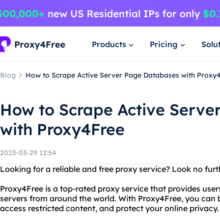
Products
Pricing
Solu
Blog
How to Scrape Active Server Page Databases with Proxy
How to Scrape Active Serve
with Proxy4Free
2023-03-29 12:54
Looking for a reliable and free proxy service? Look no fur
Proxy4Free is a top-rated proxy service that provides user
servers from around the world. With Proxy4Free, you ca
access restricted content, and protect your online privacy.