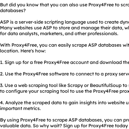
But did you know that you can also use Proxy4Free to scr
databases?
ASP is a server-side scripting language used to create dy
Many websites use ASP to store and manage their data, w
for data analysts, marketers, and other professionals.
With Proxy4Free, you can easily scrape ASP databases wit
location. Here's how:
1. Sign up for a free Proxy4Free account and download th
2. Use the Proxy4Free software to connect to a proxy serve
3. Use a web scraping tool like Scrapy or BeautifulSoup t
to configure your scraping tool to use the Proxy4Free pr
4. Analyze the scraped data to gain insights into website 
important metrics.
By using Proxy4Free to scrape ASP databases, you can pro
valuable data. So why wait? Sign up for Proxy4Free today 