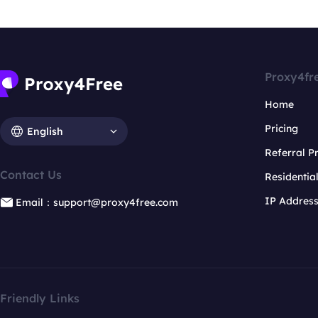
Proxy4fr
Home
Pricing
English
Referral 
Contact Us
Residentia
IP Addres
Email：support@proxy4free.com
Friendly Links