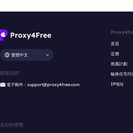
Proxy4fr
首頁
定價
繁體中文
推薦計劃
聯繫我們
輪換住宅代
IP地址
電子郵件：support@proxy4free.com
友好的聯繫