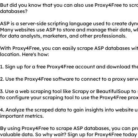
But did you know that you can also use Proxy4Free to scr
databases?
ASP is a server-side scripting language used to create dy
Many websites use ASP to store and manage their data, w
for data analysts, marketers, and other professionals.
With Proxy4Free, you can easily scrape ASP databases wit
location. Here's how:
1. Sign up for a free Proxy4Free account and download th
2. Use the Proxy4Free software to connect to a proxy serve
3. Use a web scraping tool like Scrapy or BeautifulSoup t
to configure your scraping tool to use the Proxy4Free pr
4. Analyze the scraped data to gain insights into website 
important metrics.
By using Proxy4Free to scrape ASP databases, you can pro
valuable data. So why wait? Sign up for Proxy4Free today 