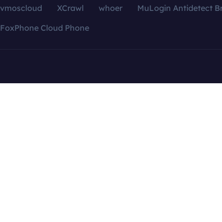
vmoscloud
XCrawl
whoer
MuLogin Antidetect B
FoxPhone Cloud Phone