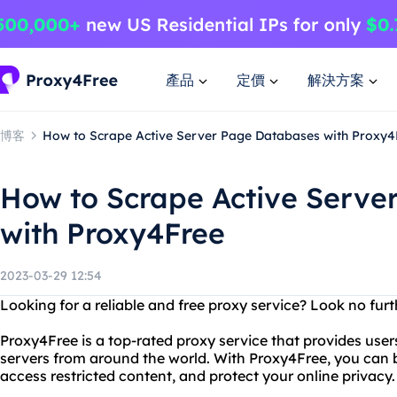
產品
定價
解決方案
博客
How to Scrape Active Server Page Databases with Proxy4
How to Scrape Active Serve
with Proxy4Free
2023-03-29 12:54
Looking for a reliable and free proxy service? Look no fur
Proxy4Free is a top-rated proxy service that provides user
servers from around the world. With Proxy4Free, you ca
access restricted content, and protect your online privacy.