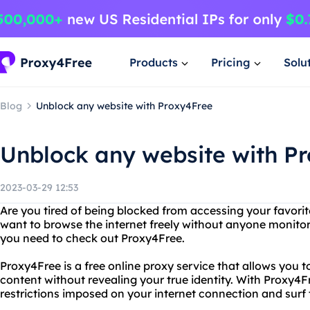
Products
Pricing
Solu
Blog
Unblock any website with Proxy4Free
Unblock any website with P
2023-03-29 12:53
Are you tired of being blocked from accessing your favori
want to browse the internet freely without anyone monitori
you need to check out Proxy4Free.
Proxy4Free is a free online proxy service that allows you 
content without revealing your true identity. With Proxy4
restrictions imposed on your internet connection and sur