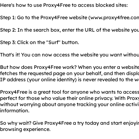
Here's how to use Proxy4Free to access blocked sites:
Step 1: Go to the Proxy4Free website (www.proxy4free.co
Step 2: In the search box, enter the URL of the website yo
Step 3: Click on the "Surf" button.
That's it! You can now access the website you want without
But how does Proxy4Free work? When you enter a website 
fetches the requested page on your behalf, and then displa
IP address (your online identity) is never revealed to the w
Proxy4Free is a great tool for anyone who wants to access 
perfect for those who value their online privacy. With Pr
without worrying about anyone tracking your online activi
information.
So why wait? Give Proxy4Free a try today and start enjoy
browsing experience.