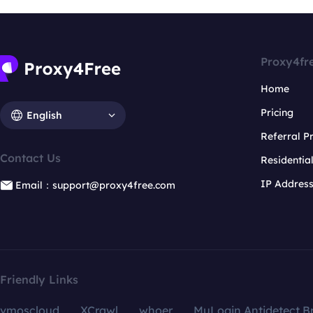
Proxy4fr
Home
Pricing
English
Referral 
Contact Us
Residentia
IP Addres
Email：support@proxy4free.com
Friendly Links
vmoscloud
XCrawl
whoer
MuLogin Antidetect B